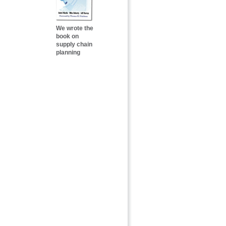
We wrote the
book on
supply chain
planning