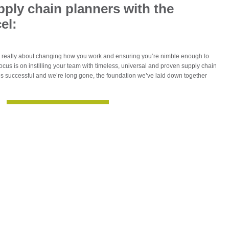
supply chain planners with the
el:
s really about changing how you work and ensuring you’re nimble enough to
ocus is on instilling your team with timeless, universal and proven supply chain
ct’s successful and we’re long gone, the foundation we’ve laid down together