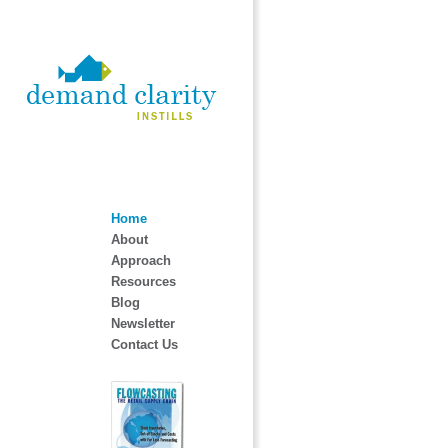
Home
About
Approach
Resources
Blog
Newsletter
Contact Us