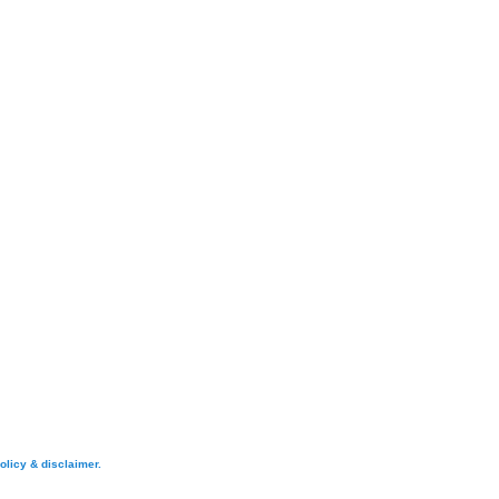
olicy & disclaimer.