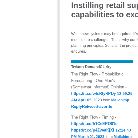
Instilling retail 
capabilities to exc
While new systems may be required, it’
meet future challenges. That’s why our f
planning principles. So, after the proje
endures.
Twitter: DemandClarity
The Right Flow - Probabilistic
Forecasting - One Man's
(Somewhat Informed) Opinion -
https://t.co/wlsRfyRPDy
12:59:25
AM April 05, 2023
from
Mailchimp
Reply
Retweet
Favorite
The Right Flow - Timing -
https://t.co/h1CsEPO81u
https://t.co/p4ZwetKjXl
12:14:43
PM March 01, 2023
from
Mailchimp