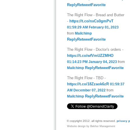
Reply
Retweet
Favorite
The Right Flow - Bread and Butter
-
https://t.co/nxCs0gmPvT
01:59:29 AM February 01, 2023
from
Mailchimp
Reply
Retweet
Favorite
The Right Flow - Doctor's orders -
https://t.co/wfVmUZZMHO
01:14:23 PM January 04, 2023
from
Reply
Retweet
Favorite
Mailchimp
The Right Flow - TBD -
https://t.co/18Zzaok6zR
01:59:37
AM December 07, 2022
from
Reply
Retweet
Favorite
Mailchimp
© copyright 2012. all rights reserved.
privacy p
Website design by Bekhor Management