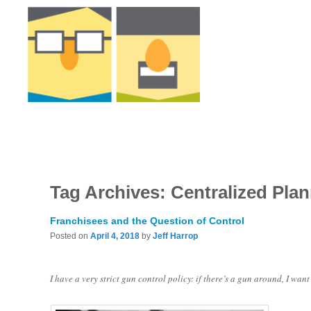
Tag Archives:
Centralized Pla
Franchisees and the Question of Control
Posted on
April 4, 2018
by
Jeff Harrop
I have a very strict gun control policy: if there’s a gun around, I want