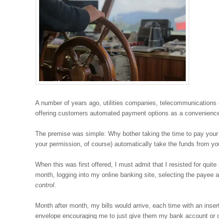
A number of years ago, utilities companies, telecommunications
offering customers automated payment options as a convenienc
The premise was simple: Why bother taking the time to pay your
your permission, of course) automatically take the funds from yo
When this was first offered, I must admit that I resisted for quite
month, logging into my online banking site, selecting the payee a
control
.
Month after month, my bills would arrive, each time with an insert
envelope encouraging me to just give them my bank account or cr