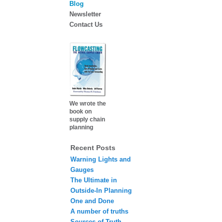
Blog
Newsletter
Contact Us
We wrote the
book on
supply chain
planning
Recent Posts
Warning Lights and
Gauges
The Ultimate in
Outside-In Planning
One and Done
A number of truths
Sources of Truth