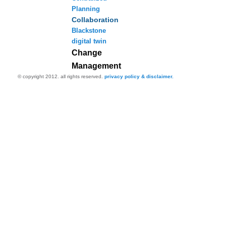
Planning
Collaboration
Blackstone
digital twin
Change
Management
© copyright 2012. all rights reserved.
privacy policy & disclaimer.