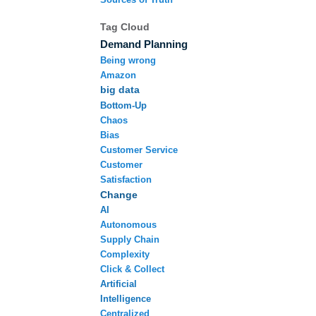
Tag Cloud
Demand Planning
Being wrong
Amazon
big data
Bottom-Up
Chaos
Bias
Customer Service
Customer
Satisfaction
Change
AI
Autonomous
Supply Chain
Complexity
Click & Collect
Artificial
Intelligence
Centralized