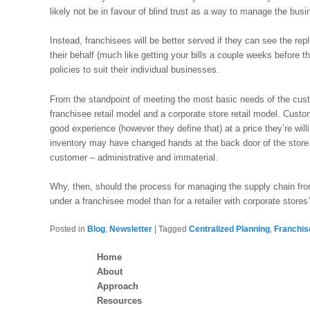
likely not be in favour of blind trust as a way to manage the busi
Instead, franchisees will be better served if they can see the r
their behalf (much like getting your bills a couple weeks before t
policies to suit their individual businesses.
From the standpoint of meeting the most basic needs of the cust
franchisee retail model and a corporate store retail model. Custo
good experience (however they define that) at a price they’re will
inventory may have changed hands at the back door of the store be
customer – administrative and immaterial.
Why, then, should the process for managing the supply chain from 
under a franchisee model than for a retailer with corporate stores
Posted in
Blog
,
Newsletter
|
Tagged
Centralized Planning
,
Franchis
Home
About
Approach
Resources