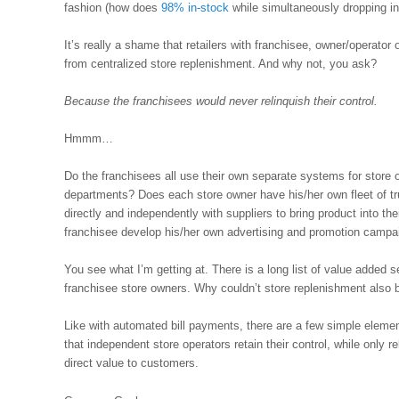
fashion (how does
98% in-stock
while simultaneously dropping i
It’s really a shame that retailers with franchisee, owner/operator 
from centralized store replenishment. And why not, you ask?
Because the franchisees would never relinquish their control.
Hmmm…
Do the franchisees all use their own separate systems for store o
departments? Does each store owner have his/her own fleet of t
directly and independently with suppliers to bring product into 
franchisee develop his/her own advertising and promotion campa
You see what I’m getting at. There is a long list of value added s
franchisee store owners. Why couldn’t store replenishment also 
Like with automated bill payments, there are a few simple elemen
that independent store operators retain their control, while only r
direct value to customers.