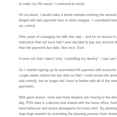
to make my life easier. I continued to resist.
On occasion, I would make a dumb mistake entering the amount o
dinged with late payment fees or other charges. I considered thes
my control.
After years of managing my bills this way – and for no reason in
realization that not once had I ever decided to pay any amount 
than the payment due date. Not once.
Ever.
It turns out that I wasn’t truly “controlling my destiny”. I was jus
So I started signing up for automated bill payment with everyone wh
couple weeks before the due date so that I could review the amoun
had control), but no longer did I have to bother with all of the a
payments.
With good reason, more and more retailers are moving in the dire
day, POS data is collected and shared with the home office. And
hand balances and active planograms for every item. By planning 
reap huge rewards by extending the planning process from stores t