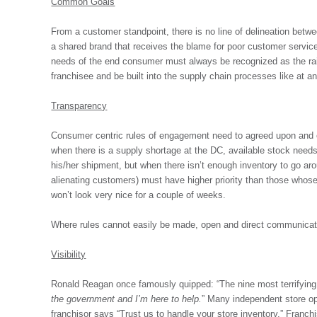
Common Goals
From a customer standpoint, there is no line of delineation betwe
a shared brand that receives the blame for poor customer service
needs of the end consumer must always be recognized as the rais
franchisee and be built into the supply chain processes like at any
Transparency
Consumer centric rules of engagement need to agreed upon and ex
when there is a supply shortage at the DC, available stock needs
his/her shipment, but when there isn’t enough inventory to go arou
alienating customers) must have higher priority than those whose 
won’t look very nice for a couple of weeks.
Where rules cannot easily be made, open and direct communicatio
Visibility
Ronald Reagan once famously quipped: “The nine most terrifying
the government and I’m here to help.
” Many independent store ope
franchisor says “Trust us to handle your store inventory.” Franch