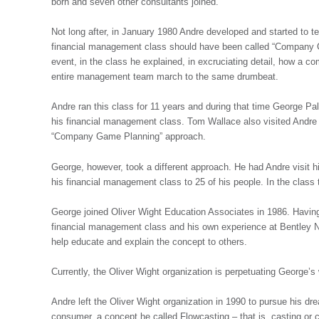
born and seven other consultants joined.
Not long after, in January 1980 Andre developed and started to
financial management class should have been called “Company Ga
event, in the class he explained, in excruciating detail, how 
entire management team march to the same drumbeat.
Andre ran this class for 11 years and during that time George P
his financial management class. Tom Wallace also visited Andre a
“Company Game Planning” approach.
George, however, took a different approach. He had Andre visit
his financial management class to 25 of his people. In the cla
George joined Oliver Wight Education Associates in 1986. Havin
financial management class and his own experience at Bentley 
help educate and explain the concept to others.
Currently, the Oliver Wight organization is perpetuating George’s
Andre left the Oliver Wight organization in 1990 to pursue his drea
consumer, a concept he called Flowcasting – that is, casting or ca