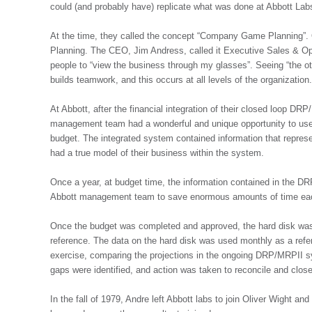
could (and probably have) replicate what was done at Abbott Lab
At the time, they called the concept “Company Game Planning”.
Planning. The CEO, Jim Andress, called it Executive Sales & Oper
people to “view the business through my glasses”. Seeing “the ot
builds teamwork, and this occurs at all levels of the organization
At Abbott, after the financial integration of their closed loop
management team had a wonderful and unique opportunity to use th
budget. The integrated system contained information that repres
had a true model of their business within the system.
Once a year, at budget time, the information contained in the D
Abbott management team to save enormous amounts of time each 
Once the budget was completed and approved, the hard disk was
reference. The data on the hard disk was used monthly as a refe
exercise, comparing the projections in the ongoing DRP/MRPII 
gaps were identified, and action was taken to reconcile and clos
In the fall of 1979, Andre left Abbott labs to join Oliver Wight 