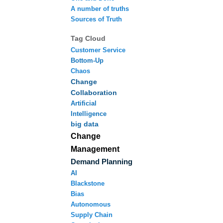
A number of truths
Sources of Truth
Tag Cloud
Customer Service
Bottom-Up
Chaos
Change
Collaboration
Artificial
Intelligence
big data
Change
Management
Demand Planning
AI
Blackstone
Bias
Autonomous
Supply Chain