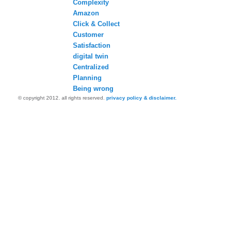
Complexity
Amazon
Click & Collect
Customer
Satisfaction
digital twin
Centralized
Planning
Being wrong
© copyright 2012. all rights reserved.
privacy policy & disclaimer.