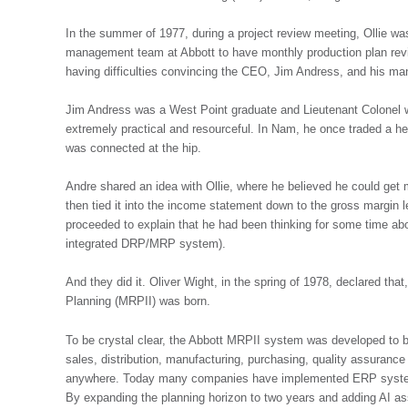
In the summer of 1977, during a project review meeting, Ollie wa
management team at Abbott to have monthly production plan revi
having difficulties convincing the CEO, Jim Andress, and his m
Jim Andress was a West Point graduate and Lieutenant Colonel w
extremely practical and resourceful. In Nam, he once traded a h
was connected at the hip.
Andre shared an idea with Ollie, where he believed he could get m
then tied it into the income statement down to the gross margin 
proceeded to explain that he had been thinking for some time abo
integrated DRP/MRP system).
And they did it. Oliver Wight, in the spring of 1978, declared t
Planning (MRPII) was born.
To be crystal clear, the Abbott MRPII system was developed to be
sales, distribution, manufacturing, purchasing, quality assurance 
anywhere. Today many companies have implemented ERP systems
By expanding the planning horizon to two years and adding AI as