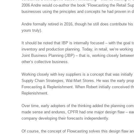
2006 Andre would co-author the book “Flowcasting the Retail Supp
businesses using the principles and concepts he had proven in d
Andre formally retired in 2016, though he still does contribute his
yours truly).
It should be noted that IBP is internally focused – with the goal 
inventory and production planning. Today, in retail, we’re work
Joint Business Planning (JBP) – that is, working closely between r
other’s collective business.
Working closely with key suppliers is a concept that was initiall
Supply Chain Strategies, Wal-Mart Stores. He was the early pr
Forecasting & Replenishment. When Robert initially conceived th
Replenishment.
Over time, early adopters of the thinking added the planning com
made sense and endures, CPFR had one major design flaw – each o
company developing their forecasts independently.
Of course, the concept of Flowcasting solves this design flaw an