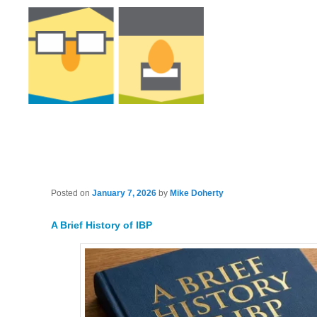
Posted on
January 7, 2026
by
Mike Doherty
A Brief History of IBP