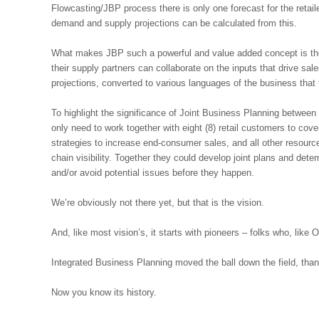
Flowcasting/JBP process there is only one forecast for the retaile
demand and supply projections can be calculated from this.
What makes JBP such a powerful and value added concept is the s
their supply partners can collaborate on the inputs that drive sal
projections, converted to various languages of the business that
To highlight the significance of Joint Business Planning between 
only need to work together with eight (8) retail customers to cov
strategies to increase end-consumer sales, and all other resourc
chain visibility. Together they could develop joint plans and dete
and/or avoid potential issues before they happen.
We’re obviously not there yet, but that is the vision.
And, like most vision’s, it starts with pioneers – folks who, like 
Integrated Business Planning moved the ball down the field, than
Now you know its history.