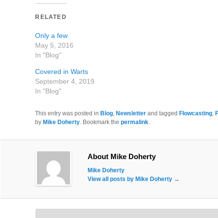
RELATED
Only a few
May 5, 2016
In "Blog"
Covered in Warts
September 4, 2019
In "Blog"
This entry was posted in
Blog
,
Newsletter
and tagged
Flowcasting
,
by
Mike Doherty
. Bookmark the
permalink
.
About Mike Doherty
Mike Doherty
View all posts by Mike Doherty
→