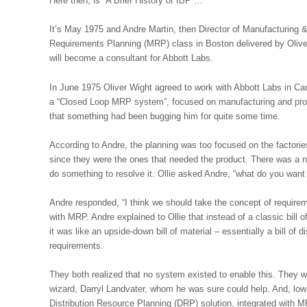
Here then, is “A Brief History of IBP”…
It’s May 1975 and Andre Martin, then Director of Manufacturing &
Requirements Planning (MRP) class in Boston delivered by Oliver
will become a consultant for Abbott Labs.
In June 1975 Oliver Wight agreed to work with Abbott Labs in Ca
a “Closed Loop MRP system”, focused on manufacturing and produc
that something had been bugging him for quite some time.
According to Andre, the planning was too focused on the factories
since they were the ones that needed the product. There was a n
do something to resolve it. Ollie asked Andre, “what do you want 
Andre responded, “I think we should take the concept of requirem
with MRP. Andre explained to Ollie that instead of a classic bill
it was like an upside-down bill of material – essentially a bill of 
requirements.
They both realized that no system existed to enable this. They 
wizard, Darryl Landvater, whom he was sure could help. And, low 
Distribution Resource Planning (DRP) solution, integrated with M