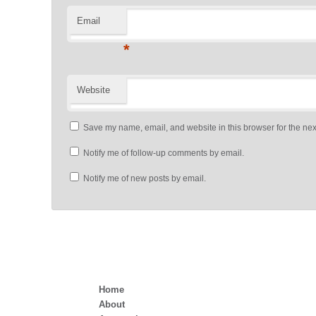
Email
*
Website
Save my name, email, and website in this browser for the nex
Notify me of follow-up comments by email.
Notify me of new posts by email.
Home
About