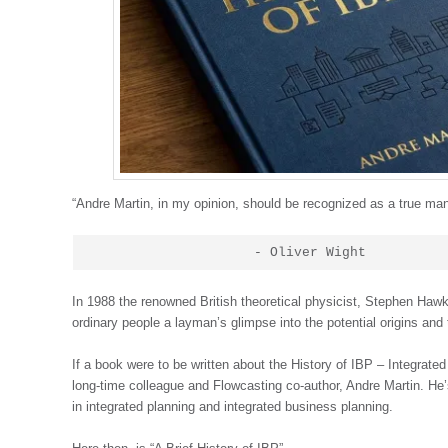
“Andre Martin, in my opinion, should be recognized as a true ma
                    - Oliver Wight
In 1988 the renowned British theoretical physicist, Stephen Hawki
ordinary people a layman’s glimpse into the potential origins an
If a book were to be written about the History of IBP – Integrat
long-time colleague and Flowcasting co-author, Andre Martin. H
in integrated planning and integrated business planning.