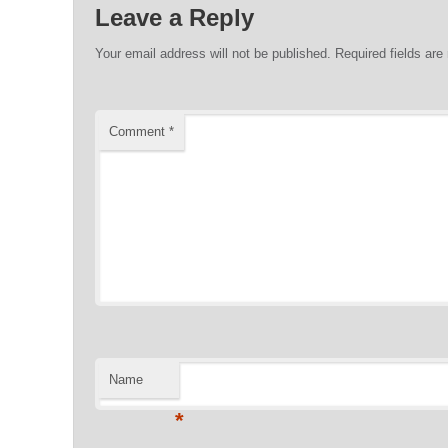
Leave a Reply
Your email address will not be published.
Required fields ar
Comment
*
Name
*