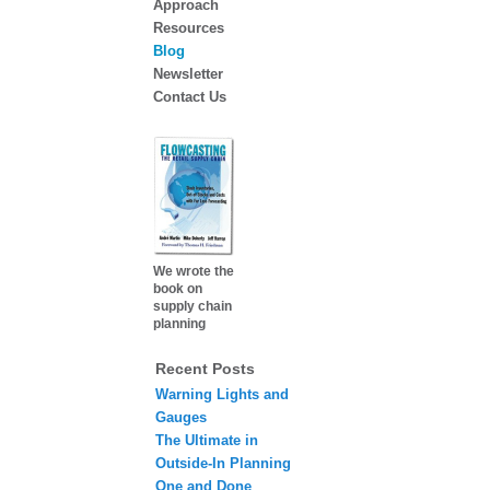
Approach
Resources
Blog
Newsletter
Contact Us
We wrote the
book on
supply chain
planning
Recent Posts
Warning Lights and
Gauges
The Ultimate in
Outside-In Planning
One and Done