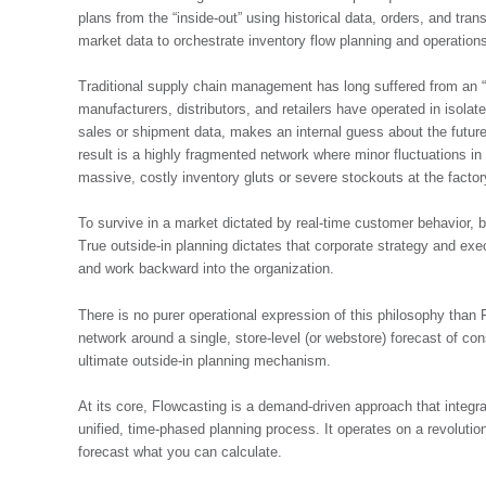
plans from the “inside-out” using historical data, orders, and tra
market data to orchestrate inventory flow planning and operation
Traditional supply chain management has long suffered from an “i
manufacturers, distributors, and retailers have operated in isolate
sales or shipment data, makes an internal guess about the futur
result is a highly fragmented network where minor fluctuations i
massive, costly inventory gluts or severe stockouts at the factor
To survive in a market dictated by real-time customer behavior,
True outside-in planning dictates that corporate strategy and exec
and work backward into the organization.
There is no purer operational expression of this philosophy than 
network around a single, store-level (or webstore) forecast of 
ultimate outside-in planning mechanism.
At its core, Flowcasting is a demand-driven approach that integra
unified, time-phased planning process. It operates on a revolutio
forecast what you can calculate.