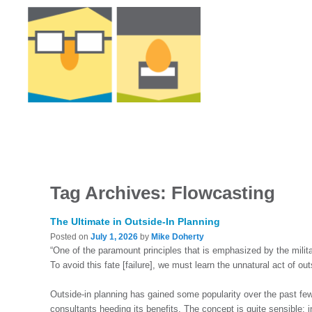
Tag Archives:
Flowcasting
The Ultimate in Outside-In Planning
Posted on
July 1, 2026
by
Mike Doherty
“One of the paramount principles that is emphasized by the militar
To avoid this fate [failure], we must learn the unnatural act of ou
Outside-in planning has gained some popularity over the past fe
consultants heeding its benefits. The concept is quite sensible: i