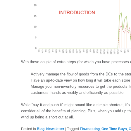
With these couple of extra steps (for which you have processes 
Actively manage the flow of goods from the DCs to the sto
Have an up-to-date view on how long it will take each store 
Manage your non-inventory resources to get the products fr
customers’ hands as visibly and efficiently as possible
While “buy it and push it” might sound like a simple shortcut, it’s 
consider all of the benefits of planning. Plus, when you add up th
wind up being a short cut at all.
Posted in
Blog
,
Newsletter
|
Tagged
Flowcasting
,
One Time Buys
,
O