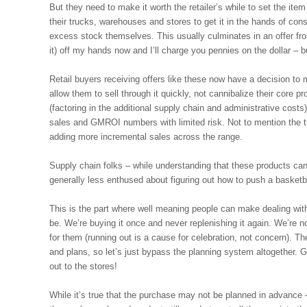
But they need to make it worth the retailer’s while to set the ite
their trucks, warehouses and stores to get it in the hands of con
excess stock themselves. This usually culminates in an offer from 
it) off my hands now and I’ll charge you pennies on the dollar – b
Retail buyers receiving offers like these now have a decision to ma
allow them to sell through it quickly, not cannibalize their core pr
(factoring in the additional supply chain and administrative costs), 
sales and GMROI numbers with limited risk. Not to mention the tr
adding more incremental sales across the range.
Supply chain folks – while understanding that these products can
generally less enthused about figuring out how to push a basketb
This is the part where well meaning people can make dealing with
be. We’re buying it once and never replenishing it again. We’re no
for them (running out is a cause for celebration, not concern). Th
and plans, so let’s just bypass the planning system altogether. 
out to the stores!
While it’s true that the purchase may not be planned in advance – 