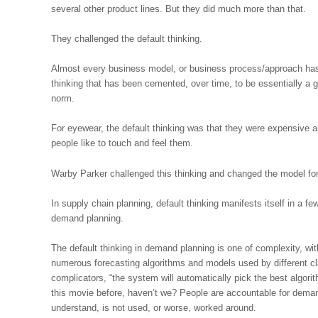
several other product lines. But they did much more than that.
They challenged the default thinking.
Almost every business model, or business process/approach has, 
thinking that has been cemented, over time, to be essentially a g
norm.
For eyewear, the default thinking was that they were expensive 
people like to touch and feel them.
Warby Parker challenged this thinking and changed the model for
In supply chain planning, default thinking manifests itself in a f
demand planning.
The default thinking in demand planning is one of complexity, wit
numerous forecasting algorithms and models used by different cla
complicators, “the system will automatically pick the best algori
this movie before, haven’t we? People are accountable for deman
understand, is not used, or worse, worked around.