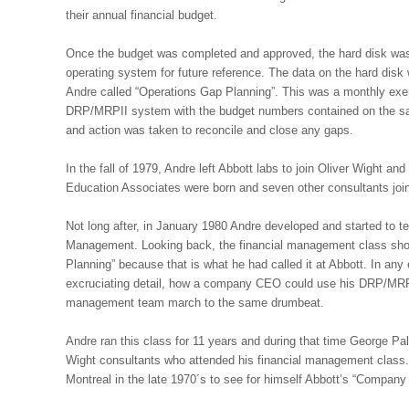
their annual financial budget.
Once the budget was completed and approved, the hard disk wa
operating system for future reference. The data on the hard disk
Andre called “Operations Gap Planning”. This was a monthly exer
DRP/MRPII system with the budget numbers contained on the sav
and action was taken to reconcile and close any gaps.
In the fall of 1979, Andre left Abbott labs to join Oliver Wight a
Education Associates were born and seven other consultants joi
Not long after, in January 1980 Andre developed and started to 
Management. Looking back, the financial management class sh
Planning” because that is what he had called it at Abbott. In any 
excruciating detail, how a company CEO could use his DRP/MRPI
management team march to the same drumbeat.
Andre ran this class for 11 years and during that time George P
Wight consultants who attended his financial management class.
Montreal in the late 1970´s to see for himself Abbott’s “Compa