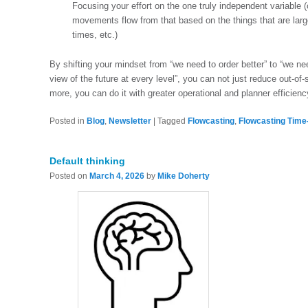
Focusing your effort on the one truly independent variable 
movements flow from that based on the things that are large
times, etc.)
By shifting your mindset from “we need to order better” to “we ne
view of the future at every level”, you can not just reduce out-
more, you can do it with greater operational and planner efficienc
Posted in
Blog
,
Newsletter
|
Tagged
Flowcasting
,
Flowcasting Time
Default thinking
Posted on
March 4, 2026
by
Mike Doherty