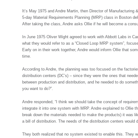
It’s May 1975 and Andre Martin, then Director of Manufacturing &
5-day Material Requirements Planning (MRP) class in Boston del
After taking the class, Andre asks Ollie if he will become a consu
In June 1975 Oliver Wight agreed to work with Abbott Labs in Ca
what they would refer to as a “Closed Loop MRP system”, focuse
Early on in their work together, Andre would inform Ollie that s
time.
According to Andre, the planning was too focused on the factories
distribution centers (DC’s) – since they were the ones that need
between production and distribution, and he needed to do somethi
you want to do?”.
Andre responded, “I think we should take the concept of require
integrate it into one system with MRP. Andre explained to Ollie tha
break down the materials needed to make the products) it was like
a bill of distribution. The needs of the distribution centers would
They both realized that no system existed to enable this. They wo