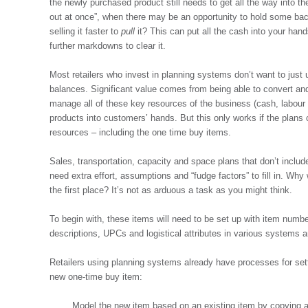
the newly purchased product still needs to get all the way into t
out at once”, when there may be an opportunity to hold some bac
selling it faster to
pull
it? This can put all the cash into your ha
further markdowns to clear it.
Most retailers who invest in planning systems don’t want to jus
balances. Significant value comes from being able to convert and
manage all of these key resources of the business (cash, labour
products into customers’ hands. But this only works if the plans
resources – including the one time buy items.
Sales, transportation, capacity and space plans that don’t includ
need extra effort, assumptions and “fudge factors” to fill in. Why
the first place? It’s not as arduous a task as you might think.
To begin with, these items will need to be set up with item numbe
descriptions, UPCs and logistical attributes in various system
Retailers using planning systems already have processes for set
new one-time buy item:
Model the new item based on an existing item by copying an