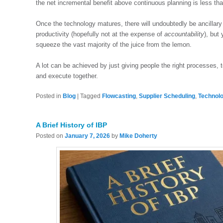
the net incremental benefit above continuous planning is less th
Once the technology matures, there will undoubtedly be ancillary 
productivity (hopefully not at the expense of
accountability
), but
squeeze the vast majority of the juice from the lemon.
A lot can be achieved by just giving people the right processes, t
and execute together.
Posted in
Blog
|
Tagged
Flowcasting
,
Supplier Scheduling
,
Technol
A Brief History of IBP
Posted on
January 7, 2026
by
Mike Doherty