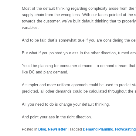
Most of the default thinking regarding complexity arose from the 
supply chain from the wrong lens. With our faces pointed at the 
towards the customer, we’ve built default thinking that to properl
variables.
And to be fair, that’s somewhat true if you are considering the d
But what if you pointed your ass in the other direction, turned a
You’d be planning for consumer demand – a demand stream that’s 
like DC and plant demand.
A simpler and more uniform approach could be used to predict 
predicted, all other demands could be calculated throughout the s
All you need to do is change your default thinking.
And point your ass in the right direction.
Posted in
Blog
,
Newsletter
|
Tagged
Demand Planning
,
Flowcasting