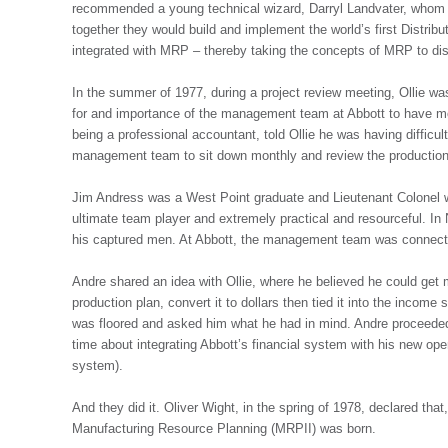
recommended a young technical wizard, Darryl Landvater, whom 
together they would build and implement the world’s first Distrib
integrated with MRP – thereby taking the concepts of MRP to dist
In the summer of 1977, during a project review meeting, Ollie wa
for and importance of the management team at Abbott to have mo
being a professional accountant, told Ollie he was having diffic
management team to sit down monthly and review the production
Jim Andress was a West Point graduate and Lieutenant Colonel 
ultimate team player and extremely practical and resourceful. In
his captured men. At Abbott, the management team was connecte
Andre shared an idea with Ollie, where he believed he could get 
production plan, convert it to dollars then tied it into the income
was floored and asked him what he had in mind. Andre proceeded
time about integrating Abbott’s financial system with his new o
system).
And they did it. Oliver Wight, in the spring of 1978, declared th
Manufacturing Resource Planning (MRPII) was born.