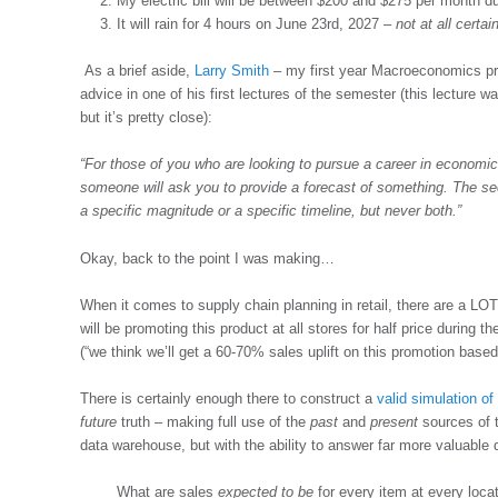
My electric bill will be between $200 and $275 per month
It will rain for 4 hours on June 23rd, 2027 –
not at all certai
As a brief aside,
Larry Smith
– my first year Macroeconomics pro
advice in one of his first lectures of the semester (this lecture w
but it’s pretty close):
“For those of you who are looking to pursue a career in economic
someone will ask you to provide a forecast of something. The sec
a specific magnitude or a specific timeline, but never both.”
Okay, back to the point I was making…
When it comes to supply chain planning in retail, there are a LOT 
will be promoting this product at all stores for half price during t
(“we think we’ll get a 60-70% sales uplift on this promotion base
There is certainly enough there to construct a
valid simulation of 
future
truth – making full use of the
past
and
present
sources of t
data warehouse, but with the ability to answer far more valuable 
What are sales
expected to be
for every item at every loca