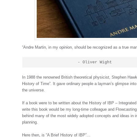
“Andre Martin, in my opinion, should be recognized as a true ma
                    - Oliver Wight
In 1988 the renowned British theoretical physicist, Stephen Hawki
History of Time”. It gave ordinary people a layman’s glimpse int
the universe.
If a book were to be written about the History of IBP – Integrate
write this book would be my long-time colleague and Flowcasting 
behind many of the most widely adopted concepts and ideas in i
planning.
Here then, is “A Brief History of IBP”…