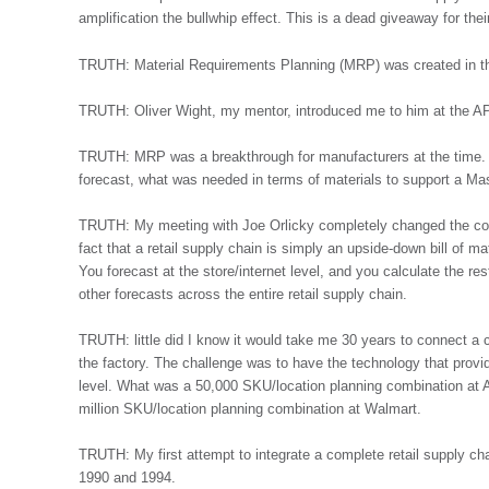
amplification the bullwhip effect. This is a dead giveaway for thei
TRUTH: Material Requirements Planning (MRP) was created in th
TRUTH: Oliver Wight, my mentor, introduced me to him at the A
TRUTH: MRP was a breakthrough for manufacturers at the time. 
forecast, what was needed in terms of materials to support a M
TRUTH: My meeting with Joe Orlicky completely changed the cou
fact that a retail supply chain is simply an upside-down bill of mat
You forecast at the store/internet level, and you calculate the rest
other forecasts across the entire retail supply chain.
TRUTH: little did I know it would take me 30 years to connect a c
the factory. The challenge was to have the technology that provid
level. What was a 50,000 SKU/location planning combination at 
million SKU/location planning combination at Walmart.
TRUTH: My first attempt to integrate a complete retail supply ch
1990 and 1994.