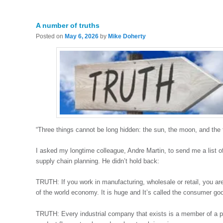
A number of truths
Posted on
May 6, 2026
by
Mike Doherty
“Three things cannot be long hidden: the sun, the moon, and the
I asked my longtime colleague, Andre Martin, to send me a list o
supply chain planning. He didn’t hold back:
TRUTH: If you work in manufacturing, wholesale or retail, you ar
of the world economy. It is huge and It’s called the consumer goo
TRUTH: Every industrial company that exists is a member of a pr