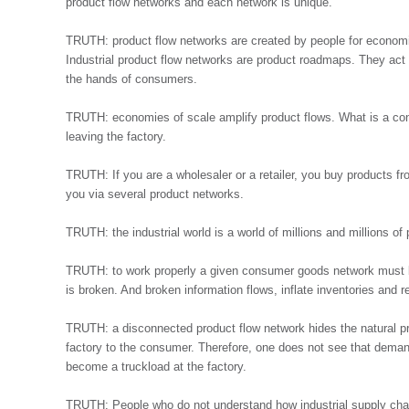
product flow networks and each network is unique.
TRUTH: product flow networks are created by people for economic 
Industrial product flow networks are product roadmaps. They act a
the hands of consumers.
TRUTH: economies of scale amplify product flows. What is a conta
leaving the factory.
TRUTH: If you are a wholesaler or a retailer, you buy products 
you via several product networks.
TRUTH: the industrial world is a world of millions and millions of
TRUTH: to work properly a given consumer goods network must b
is broken. And broken information flows, inflate inventories and
TRUTH: a disconnected product flow network hides the natural pr
factory to the consumer. Therefore, one does not see that demand
become a truckload at the factory.
TRUTH: People who do not understand how industrial supply chain