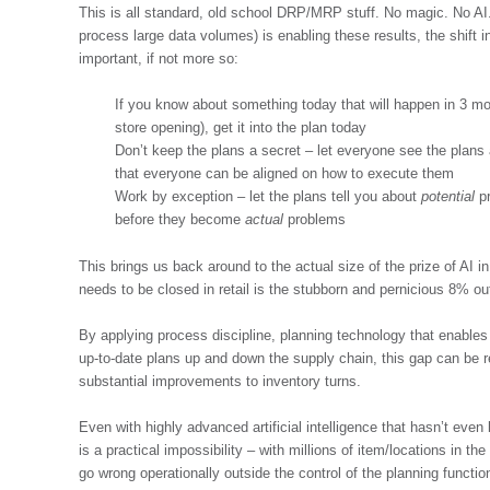
This is all standard, old school DRP/MRP stuff. No magic. No AI. 
process large data volumes) is enabling these results, the shift in
important, if not more so:
If you know about something today that will happen in 3 mo
store opening), get it into the plan today
Don’t keep the plans a secret – let everyone see the plan
that everyone can be aligned on how to execute them
Work by exception – let the plans tell you about
potential
pr
before they become
actual
problems
This brings us back around to the actual size of the prize of AI 
needs to be closed in retail is the stubborn and pernicious 8% out
By applying process discipline, planning technology that enables 
up-to-date plans up and down the supply chain, this gap can be
substantial improvements to inventory turns.
Even with highly advanced artificial intelligence that hasn’t eve
is a practical impossibility – with millions of item/locations in th
go wrong operationally outside the control of the planning functio