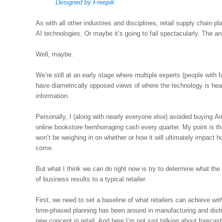
Designed by Freepik
As with all other industries and disciplines, retail supply chain p
AI technologies. Or maybe it’s going to fail spectacularly. The 
Well, maybe.
We’re still at an early stage where multiple experts (people with
have diametrically opposed views of where the technology is hea
information.
Personally, I (along with nearly everyone else) avoided buying 
online bookstore hemhorraging cash every quarter. My point is that
won’t be weighing in on whether or how it will ultimately impact 
come.
But what I think we can do right now is try to determine what the p
of business results to a typical retailer.
First, we need to set a baseline of what retailers can achieve
wit
time-phased planning has been around in manufacturing and distribut
new concept in retail. And here I’m not just talking about forecas