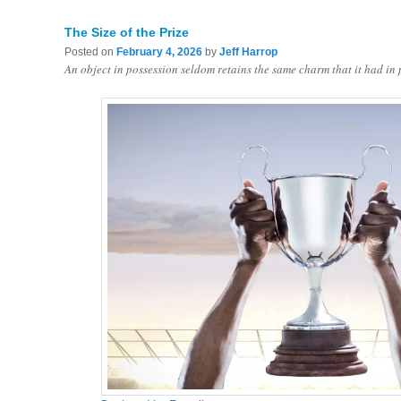
The Size of the Prize
Posted on
February 4, 2026
by
Jeff Harrop
An object in possession seldom retains the same charm that it had in