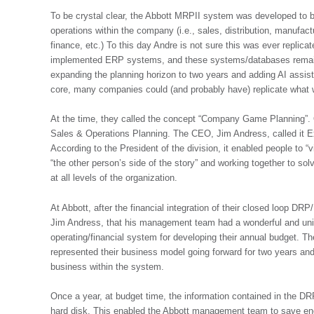
To be crystal clear, the Abbott MRPII system was developed to b
operations within the company (i.e., sales, distribution, manufac
finance, etc.) To this day Andre is not sure this was ever repl
implemented ERP systems, and these systems/databases remain
expanding the planning horizon to two years and adding AI assiste
core, many companies could (and probably have) replicate what
At the time, they called the concept “Company Game Planning”.
Sales & Operations Planning. The CEO, Jim Andress, called it E
According to the President of the division, it enabled people to
“the other person’s side of the story” and working together to s
at all levels of the organization.
At Abbott, after the financial integration of their closed loop
Jim Andress, that his management team had a wonderful and uniqu
operating/financial system for developing their annual budget. T
represented their business model going forward for two years and
business within the system.
Once a year, at budget time, the information contained in the 
hard disk. This enabled the Abbott management team to save e