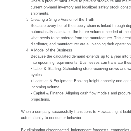
where a product must arrive to prevent stockouts and mainta
current on-hand inventory and localized safety stock const
shipments.
Creating a Single Version of the Truth
Because every tier of the supply chain is linked through d
automatically calculates the future volumes needed at the di
what needs to be ordered from the manufacturer. This creates
distributor, and manufacturer are all planning their operat
A Model of the Business
Because the calculated demand extends up to a year into the f
into upcoming requirements. Businesses can translate these
• Labor & Staffing: Scheduling store receiving crews and 
cycles.
• Logistics & Equipment: Booking freight capacity and opt
incoming volume.
• Capital & Finance: Aligning cash flow models and procure
projections.
When a company successfully transitions to Flowcasting, it build
automatically to consumer behavior.
By eliminating disconnected, independent forecasts, companies 