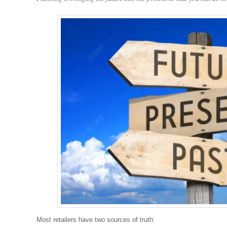
Most retailers have two sources of truth: