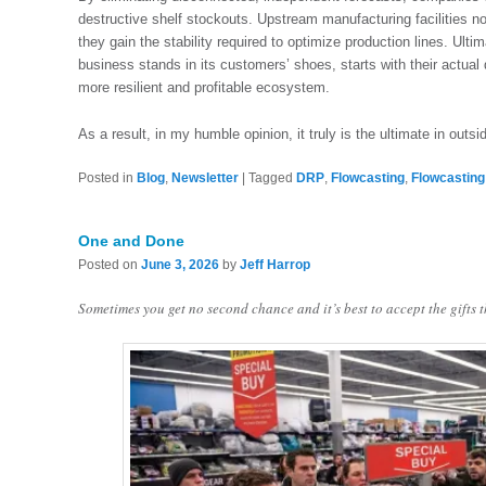
destructive shelf stockouts. Upstream manufacturing facilities no 
they gain the stability required to optimize production lines. Ul
business stands in its customers’ shoes, starts with their actual
more resilient and profitable ecosystem.
As a result, in my humble opinion, it truly is the ultimate in outsi
Posted in
Blog
,
Newsletter
|
Tagged
DRP
,
Flowcasting
,
Flowcasting
One and Done
Posted on
June 3, 2026
by
Jeff Harrop
Sometimes you get no second chance and it’s best to accept the gifts 