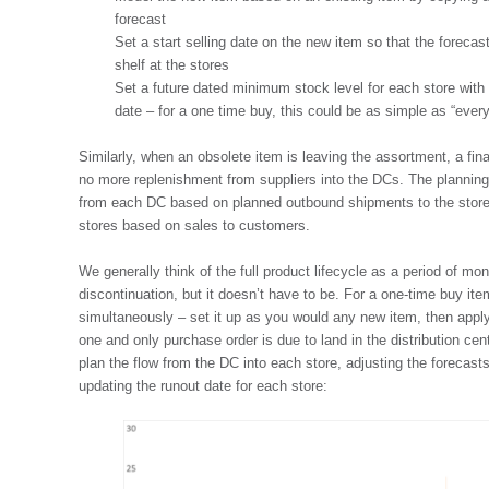
forecast
Set a start selling date on the new item so that the forecast
shelf at the stores
Set a future dated minimum stock level for each store with a
date – for a one time buy, this could be as simple as “every
Similarly, when an obsolete item is leaving the assortment, a fina
no more replenishment from suppliers into the DCs. The planning
from each DC based on planned outbound shipments to the stores
stores based on sales to customers.
We generally think of the full product lifecycle as a period of m
discontinuation, but it doesn’t have to be. For a one-time buy it
simultaneously – set it up as you would any new item, then apply
one and only purchase order is due to land in the distribution cen
plan the flow from the DC into each store, adjusting the forecast
updating the runout date for each store: