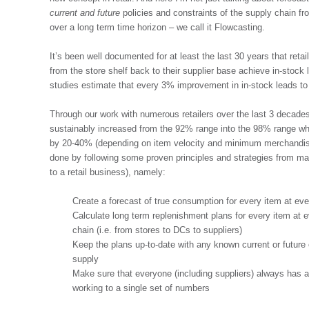
current and future
policies and constraints of the supply chain fro
over a long term time horizon – we call it Flowcasting.
It’s been well documented for at least the last 30 years that retai
from the store shelf back to their supplier base achieve in-stoc
studies estimate that every 3% improvement in in-stock leads to 
Through our work with numerous retailers over the last 3 decade
sustainably increased from the 92% range into the 98% range whi
by 20-40% (depending on item velocity and minimum merchandisi
done by following some proven principles and strategies from manu
to a retail business), namely:
Create a forecast of true consumption for every item at ever
Calculate long term replenishment plans for every item at e
chain (i.e. from stores to DCs to suppliers)
Keep the plans up-to-date with any known current or future 
supply
Make sure that everyone (including suppliers) always has a
working to a single set of numbers