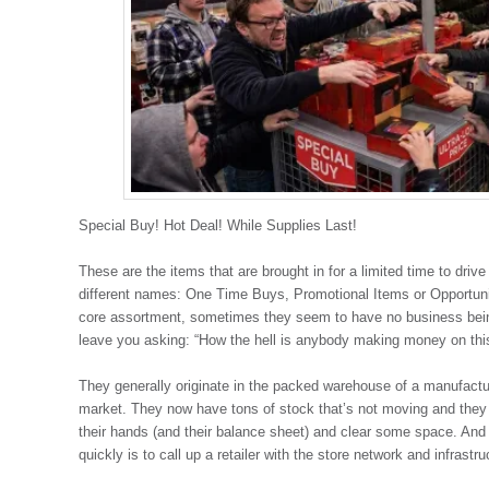
Special Buy! Hot Deal! While Supplies Last!
These are the items that are brought in for a limited time to dri
different names: One Time Buys, Promotional Items or Opportu
core assortment, sometimes they seem to have no business being 
leave you asking: “How the hell is anybody making money on thi
They generally originate in the packed warehouse of a manufactu
market. They now have tons of stock that’s not moving and the
their hands (and their balance sheet) and clear some space. And
quickly is to call up a retailer with the store network and infrastruc