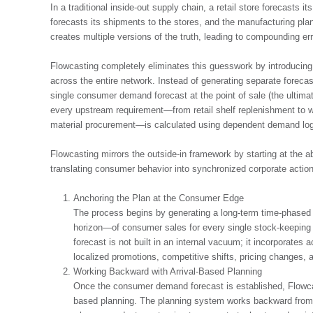
In a traditional inside-out supply chain, a retail store forecasts it
forecasts its shipments to the stores, and the manufacturing pla
creates multiple versions of the truth, leading to compounding err
Flowcasting completely eliminates this guesswork by introducing
across the entire network. Instead of generating separate foreca
single consumer demand forecast at the point of sale (the ultimat
every upstream requirement—from retail shelf replenishment to wa
material procurement—is calculated using dependent demand log
Flowcasting mirrors the outside-in framework by starting at the 
translating consumer behavior into synchronized corporate action
Anchoring the Plan at the Consumer Edge
The process begins by generating a long-term time-phased
horizon—of consumer sales for every single stock-keeping un
forecast is not built in an internal vacuum; it incorporates
localized promotions, competitive shifts, pricing changes,
Working Backward with Arrival-Based Planning
Once the consumer demand forecast is established, Flowca
based planning. The planning system works backward from th