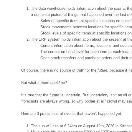
The data warehouse holds information about the
past
at the
a complete picture of things that happened over the last sev
Sales of specific items at specific locations on speci
Stock movements between locations for specific item
Stock levels of specific items at specific locations o
The ERP system holds information about the
present
at the
Current information about items, locations and source/
The current on hand level for each item at each locati
Open stock transfers and purchase orders and their s
Of course, there is no source of truth for the
future
, because it h
But what if there
could
be?
It’s true that the future is uncertain. But uncertainty isn’t an all 
“forecasts are always wrong, so why bother at all” crowd may say
Here are 3 predictions of events that haven’t happened yet:
The sun will rise at 6:24am on August 12th, 2026 in Kitche