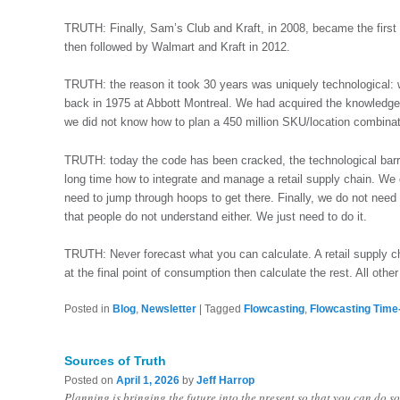
TRUTH: Finally, Sam’s Club and Kraft, in 2008, became the first f
then followed by Walmart and Kraft in 2012.
TRUTH: the reason it took 30 years was uniquely technological:
back in 1975 at Abbott Montreal. We had acquired the knowledge
we did not know how to plan a 450 million SKU/location combinat
TRUTH: today the code has been cracked, the technological bar
long time how to integrate and manage a retail supply chain. We d
need to jump through hoops to get there. Finally, we do not need
that people do not understand either. We just need to do it.
TRUTH: Never forecast what you can calculate. A retail supply c
at the final point of consumption then calculate the rest. All othe
Posted in
Blog
,
Newsletter
|
Tagged
Flowcasting
,
Flowcasting Time
Sources of Truth
Posted on
April 1, 2026
by
Jeff Harrop
Planning is bringing the future into the present so that you can do 