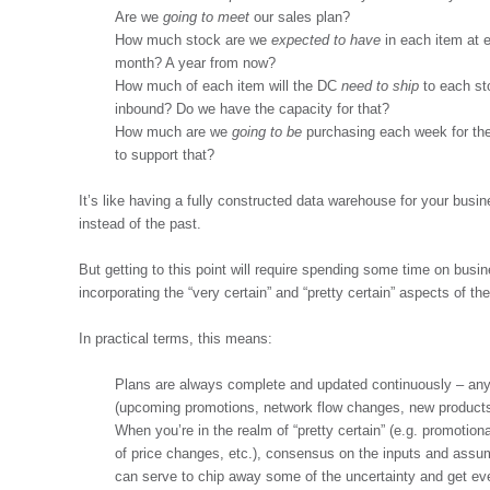
Are we
going to meet
our sales plan?
How much stock are we
expected to have
in each item at 
month? A year from now?
How much of each item will the DC
need to ship
to each s
inbound? Do we have the capacity for that?
How much are we
going to be
purchasing each week for the
to support that?
It’s like having a fully constructed data warehouse for your busin
instead of the past.
But getting to this point will require spending some time on busi
incorporating the “very certain” and “pretty certain” aspects of the 
In practical terms, this means:
Plans are always complete and updated continuously – anyt
(upcoming promotions, network flow changes, new products,
When you’re in the realm of “pretty certain” (e.g. promotion
of price changes, etc.), consensus on the inputs and assu
can serve to chip away some of the uncertainty and get e