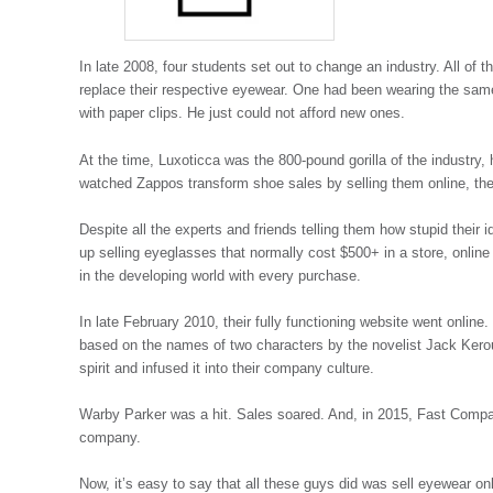
In late 2008, four students set out to change an industry. All of 
replace their respective eyewear. One had been wearing the same
with paper clips. He just could not afford new ones.
At the time, Luxoticca was the 800-pound gorilla of the industry
watched Zappos transform shoe sales by selling them online, th
Despite all the experts and friends telling them how stupid thei
up selling eyeglasses that normally cost $500+ in a store, online
in the developing world with every purchase.
In late February 2010, their fully functioning website went onl
based on the names of two characters by the novelist Jack Kero
spirit and infused it into their company culture.
Warby Parker was a hit. Sales soared. And, in 2015, Fast Comp
company.
Now, it’s easy to say that all these guys did was sell eyewear onl