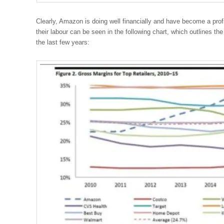
Clearly, Amazon is doing well financially and have become a profi
their labour can be seen in the following chart, which outlines th
the last few years: