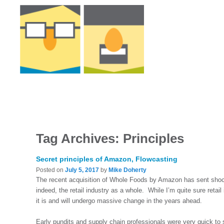
Tag Archives:
Principles
Secret principles of Amazon, Flowcasting
Posted on
July 5, 2017
by
Mike Doherty
The recent acquisition of Whole Foods by Amazon has sent shoc
indeed, the retail industry as a whole. While I’m quite sure reta
it is and will undergo massive change in the years ahead.
Early pundits and supply chain professionals were very quick to