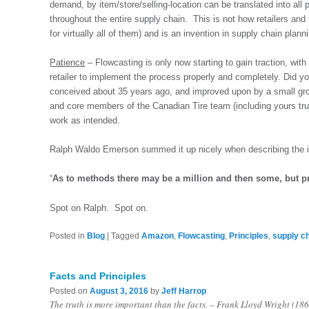
demand, by item/store/selling-location can be translated into all 
throughout the entire supply chain. This is not how retailers and t
for virtually all of them) and is an invention in supply chain plann
Patience
– Flowcasting is only now starting to gain traction, with 
retailer to implement the process properly and completely. Did y
conceived about 35 years ago, and improved upon by a small gr
and core members of the Canadian Tire team (including yours tru
work as intended.
Ralph Waldo Emerson summed it up nicely when describing the i
“
As to methods there may be a million and then some, but pr
Spot on Ralph. Spot on.
Posted in
Blog
|
Tagged
Amazon
,
Flowcasting
,
Principles
,
supply c
Facts and Principles
Posted on
August 3, 2016
by
Jeff Harrop
The truth is more important than the facts. – Frank Lloyd Wright (18