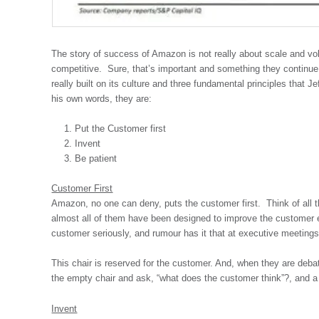
The story of success of Amazon is not really about scale and vo
competitive. Sure, that’s important and something they continu
really built on its culture and three fundamental principles that Je
his own words, they are:
Put the Customer first
Invent
Be patient
Customer First
Amazon, no one can deny, puts the customer first. Think of all 
almost all of them have been designed to improve the customer 
customer seriously, and rumour has it that at executive meetings
This chair is reserved for the customer. And, when they are deba
the empty chair and ask, “what does the customer think”?, and 
Invent