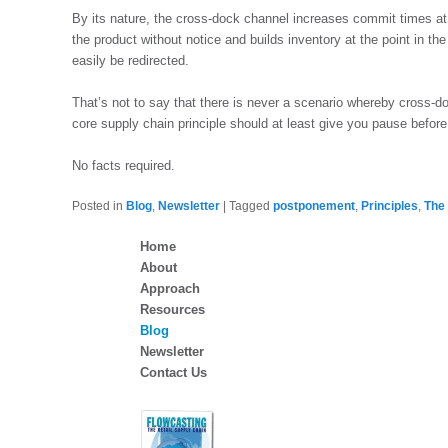
By its nature, the cross-dock channel increases commit times a
the product without notice and builds inventory at the point in the
easily be redirected.
That’s not to say that there is never a scenario whereby cross-d
core supply chain principle should at least give you pause before 
No facts required.
Posted in
Blog
,
Newsletter
|
Tagged
postponement
,
Principles
,
The
Home
About
Approach
Resources
Blog
Newsletter
Contact Us