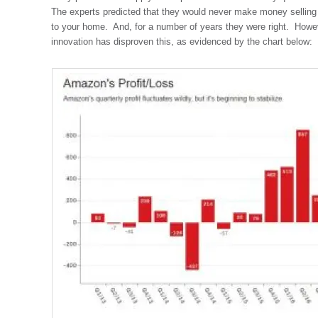
The experts predicted that they would never make money selling th
to your home. And, for a number of years they were right. Howe
innovation has disproven this, as evidenced by the chart below: