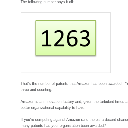
The following number says it all:
That’s the number of patents that Amazon has been awarded. Yu
three and counting.
Amazon is an innovation factory and, given the turbulent times
better organizational capability to have.
If you’re competing against Amazon (and there’s a decent chance 
many patents has your organization been awarded?