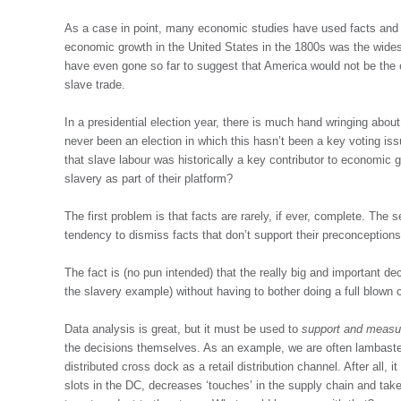
As a case in point, many economic studies have used facts and f
economic growth in the United States in the 1800s was the wides
have even gone so far to suggest that America would not be the 
slave trade.
In a presidential election year, there is much hand wringing abo
never been an election in which this hasn’t been a key voting iss
that slave labour was historically a key contributor to economic 
slavery as part of their platform?
The first problem is that facts are rarely, if ever, complete. Th
tendency to dismiss facts that don’t support their preconceptions
The fact is (no pun intended) that the really big and important 
the slavery example) without having to bother doing a full blown c
Data analysis is great, but it must be used to
support and measur
the decisions themselves. As an example, we are often lambasted 
distributed cross dock as a retail distribution channel. After all,
slots in the DC, decreases ‘touches’ in the supply chain and ta