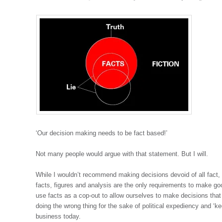
‘Our decision making needs to be fact based!’
Not many people would argue with that statement. But I will.
While I wouldn’t recommend making decisions devoid of all fact,
facts, figures and analysis are the only requirements to make g
use facts as a cop-out to allow ourselves to make decisions tha
doing the wrong thing for the sake of political expediency and ‘ke
business today.