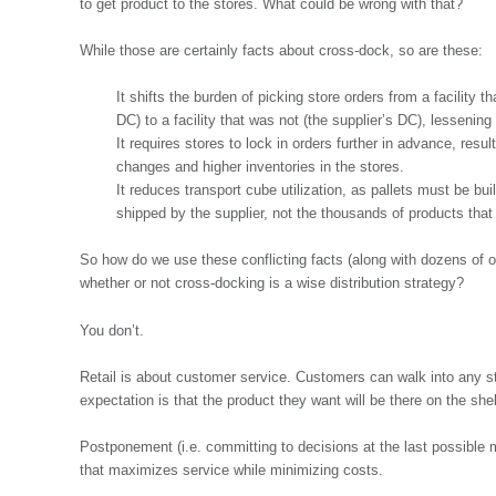
to get product to the stores. What could be wrong with that?
While those are certainly facts about cross-dock, so are these:
It shifts the burden of picking store orders from a facility t
DC) to a facility that was not (the supplier’s DC), lessening
It requires stores to lock in orders further in advance, res
changes and higher inventories in the stores.
It reduces transport cube utilization, as pallets must be bui
shipped by the supplier, not the thousands of products that
So how do we use these conflicting facts (along with dozens of ot
whether or not cross-docking is a wise distribution strategy?
You don’t.
Retail is about customer service. Customers can walk into any st
expectation is that the product they want will be there on the she
Postponement (i.e. committing to decisions at the last possible 
that maximizes service while minimizing costs.