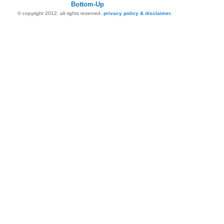
Bottom-Up
© copyright 2012. all rights reserved.
privacy policy & disclaimer.