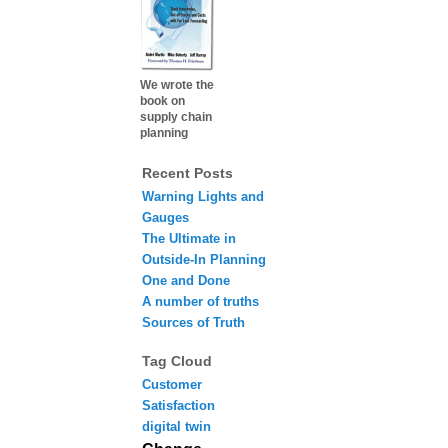
We wrote the
book on
supply chain
planning
Recent Posts
Warning Lights and
Gauges
The Ultimate in
Outside-In Planning
One and Done
A number of truths
Sources of Truth
Tag Cloud
Customer
Satisfaction
digital twin