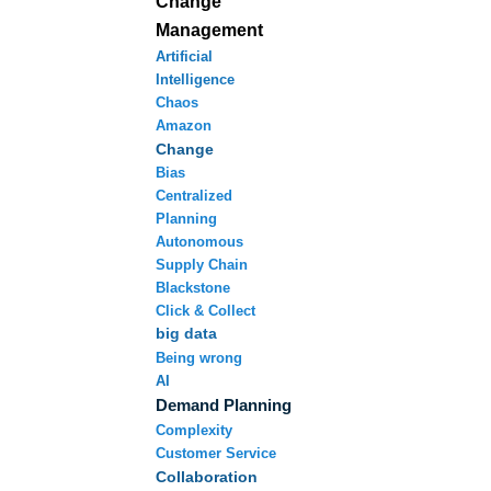
Change
Management
Artificial
Intelligence
Chaos
Amazon
Change
Bias
Centralized
Planning
Autonomous
Supply Chain
Blackstone
Click & Collect
big data
Being wrong
AI
Demand Planning
Complexity
Customer Service
Collaboration