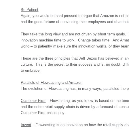
Be Patient
Again, you would be hard pressed to argue that Amazon is not 
had the good fortune of convincing their employees and sharehold
They take the long view and are not driven by short term goals. 
innovation machine time to work. Change takes time. And Amazon
world – to patiently make sure the innovation works, or they lear
These are the three principles that Jeff Bezos has believed in and
culture. This is the secret to their success and is, no doubt, diffi
to embrace.
Parallels of Flowcasting and Amazon
The evolution of Flowcasting has, in many ways, paralleled the 
Customer First
– Flowcasting, as you know, is based on the tenet
and the entire retail supply chain is driven by a forecast of con
Customer First philosophy.
Invent
– Flowcasting is an innovation on how the retail supply c