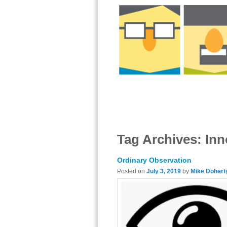
Tag Archives:
Inn
Ordinary Observation
Posted on
July 3, 2019
by
Mike Dohert