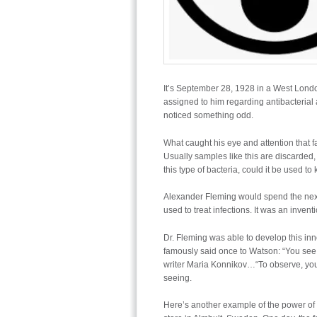
It’s September 28, 1928 in a West Lond
assigned to him regarding antibacteria
noticed something odd.
What caught his eye and attention that fa
Usually samples like this are discarded, 
this type of bacteria, could it be used to
Alexander Fleming would spend the next 1
used to treat infections. It was an invent
Dr. Fleming was able to develop this in
famously said once to Watson: “You see, 
writer Maria Konnikov…“To observe, you m
seeing.
Here’s another example of the power of 