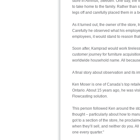
store in Almhult, Sweden. One day, the
to take home to the family. Rather than s
legs off and carefully placed them in a bo
As it turned out, the owner of the stor
Carefully he observed what his employees
employees, it would stand to reason that 
Soon after, Kamprad would work tirelessl
customer journey for furniture acquisit
worldwide household name. All because 
A final story about observation and its 
Ken Moser is one of Canada’s top retail
Ontario. About 15 years ago, he was visi
Flowcasting solution.
This person followed Ken around the st
thought – particularly about how to man
got to a section of the store, he proclai
when they’ll sell, and neither do you. All 
one every quarter.”