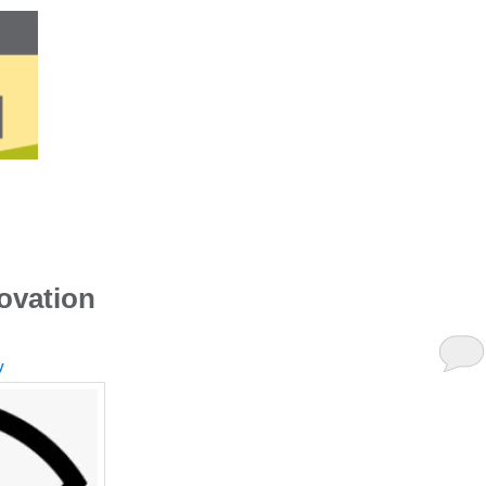
ovation
y