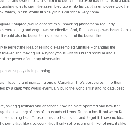
 founder and owner noticed something odd. An employee had purchased a table
truggling to try to cram the assembled table into his car, this employee took the
x, which, in turn, would fit nicely in his car for delivery home.
e, Ingvard Kamprad, would observe this unpacking phenomena regularly.
 were doing and why it was so effective. And, if this concept was better for his
it would also be better for his customers – and the bottom line.
y to perfect the idea of selling dis-assembled furniture – changing the
ion forever, and making IKEA synonymous with this brand promise and a
of the power of ordinary observation.
impact on supply chain planning.
ers – leading and managing one of Canadian Tire’s best stores in northern
ted by a chap who would eventually build the world’s first and, to date, best
ore, asking questions and observing how the store operated and how Ken
age the inventory of tens of thousands of items. Rumour has it that when Ken
med something like…”these items are like a set-it-and-forget-it. I have no idea
I know is that, like clockwork, they’ll only sell one a month. For others, it’s like