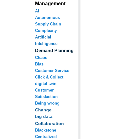
Management
AI
Autonomous
Supply Chain
Complexity
Artificial
Intelligence
Demand Planning
Chaos
Bias
Customer Service
Click & Collect
digital twin
Customer
Satisfaction
Being wrong
Change
big data
Collaboration
Blackstone
Centralized