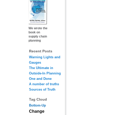
We wrote the
book on
supply chain
planning
Recent Posts
Warning Lights and
Gauges
The Ultimate in
Outside-In Planning
One and Done
A number of truths
Sources of Truth
Tag Cloud
Bottom-Up
Change