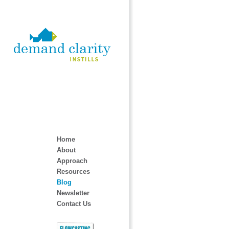
Home
About
Approach
Resources
Blog
Newsletter
Contact Us