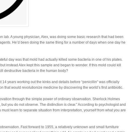
on lab. A young physician, Alex, was doing some basic research that had been
l agents. He’d been doing the same thing for a number of days when one day he
teful day was that mold had actually killed some bacteria in one of his plates.
but instead Alex kept this sample and began to wonder. If this mold could kill
 kill destructive bacteria in the human body?
4 years working out the kinks and details before “penicillin” was officially
ion that would revolutionize medicine by discovering the world’s first antibiotic.
novation through the simple power of ordinary observation. Sherlock Holmes
but you do not observe. The distinction is clear.” According to psychologist and
ust learn to separate situation from interpretation, yourself from what you are
observation. Fast forward to 1955, a relatively unknown and small furniture