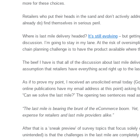
more for these choices.
Retailers who put their heads in the sand and don’t actively add
already do) find themselves in serious peril.
Where is last mile delivery headed?
It’s still evolving
– but getting
discussion. I’m going to stay in my lane. At the risk of oversimpl
chain planning challenge is to have the product available where the
The beef I have is that all of the discussion about last mile del
assumption that retailers have everything aced right up to the las
As if to prove my point, I received an unsolicited email today 
online publications have my email address at this point) asking for
“Can we solve the last mile?” The opening two sentences read as
“The last mile is bearing the brunt of the eCommerce boom. Yet, 
expense for retailers and last mile providers alike.”
After that is a ‘sneak preview’ of survey topics that focus solely 
unintended) is that the challenges in the last mile are completely 