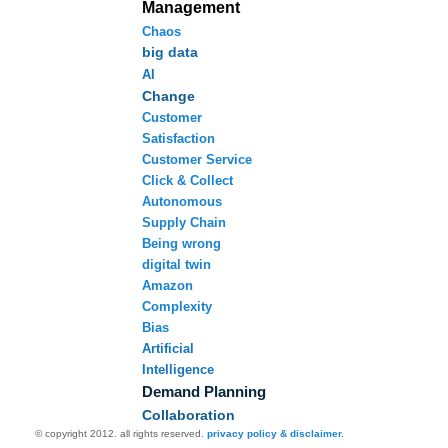
Management
Chaos
big data
AI
Change
Customer
Satisfaction
Customer Service
Click & Collect
Autonomous
Supply Chain
Being wrong
digital twin
Amazon
Complexity
Bias
Artificial
Intelligence
Demand Planning
Collaboration
© copyright 2012. all rights reserved.
privacy policy & disclaimer.