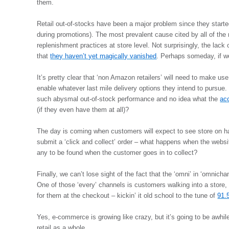
them.
Retail out-of-stocks have been a major problem since they start
during promotions). The most prevalent cause cited by all of th
replenishment practices at store level. Not surprisingly, the lac
that
they haven’t yet magically vanished
. Perhaps someday, if w
It’s pretty clear that ‘non Amazon retailers’ will need to make use
enable whatever last mile delivery options they intend to pursue.
such abysmal out-of-stock performance and no idea what the
acc
(if they even have them at all)?
The day is coming when customers will expect to see store on 
submit a ‘click and collect’ order – what happens when the websit
any to be found when the customer goes in to collect?
Finally, we can’t lose sight of the fact that the ‘omni’ in ‘omnichann
One of those ‘every’ channels is customers walking into a store, 
for them at the checkout – kickin’ it old school to the tune of
91.5
Yes, e-commerce is growing like crazy, but it’s going to be awhile 
retail as a whole.