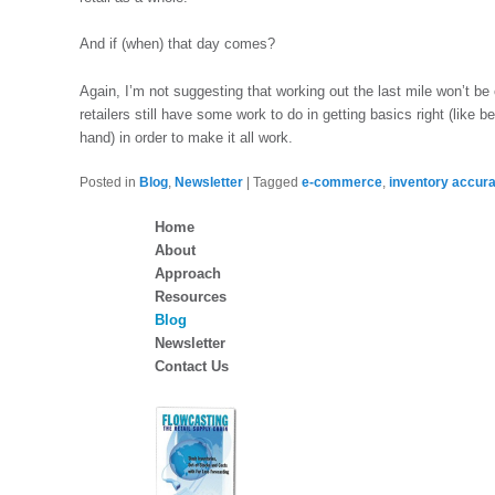
And if (when) that day comes?
Again, I’m not suggesting that working out the last mile won’t be c
retailers still have some work to do in getting basics right (like
hand) in order to make it all work.
Posted in
Blog
,
Newsletter
|
Tagged
e-commerce
,
inventory accur
Home
About
Approach
Resources
Blog
Newsletter
Contact Us