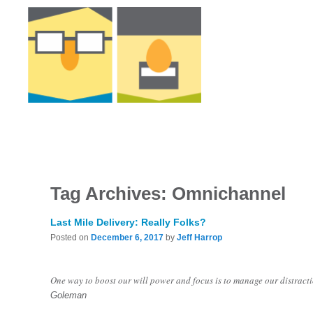
Tag Archives:
Omnichannel
Last Mile Delivery: Really Folks?
Posted on
December 6, 2017
by
Jeff Harrop
One way to boost our will power and focus is to manage our distracti
Goleman