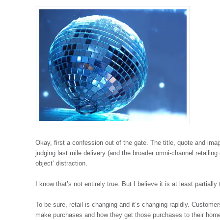
Okay, first a confession out of the gate. The title, quote and im
judging last mile delivery (and the broader omni-channel retailing
object’ distraction.
I know that’s not entirely true. But I believe it is at least partially 
To be sure, retail is changing and it’s changing rapidly. Custom
make purchases and how they get those purchases to their homes