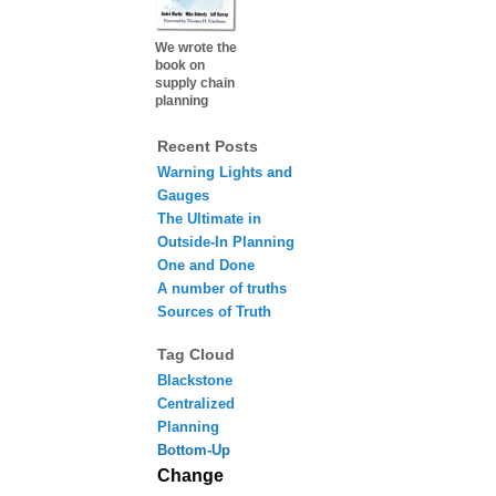
We wrote the
book on
supply chain
planning
Recent Posts
Warning Lights and
Gauges
The Ultimate in
Outside-In Planning
One and Done
A number of truths
Sources of Truth
Tag Cloud
Blackstone
Centralized
Planning
Bottom-Up
Change