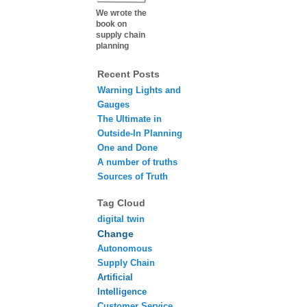
We wrote the
book on
supply chain
planning
Recent Posts
Warning Lights and
Gauges
The Ultimate in
Outside-In Planning
One and Done
A number of truths
Sources of Truth
Tag Cloud
digital twin
Change
Autonomous
Supply Chain
Artificial
Intelligence
Customer Service