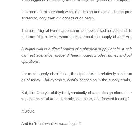
In a moment of foreshadowing, the design and digital design proce
agreed to, only then did construction begin.
The term “digital twin” has become somewhat fashionable and, to
the term “digital twin”, when thinking about the supply chain? He
A digital twin is a digital replica of a physical supply chain. It he
can test scenarios, model different nodes, modes, flows, and po
operations.
For most supply chain folks, the digital twin is relatively static 
as of today – for example, what’s happening in the supply chain, 
But, like Gehry’s ability to dynamically change design elements a
supply chains also be dynamic, complete, and forward-looking?
It would.
And isn’t that what Flowcasting is?