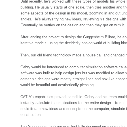
Until recently, he’s worked with these types of models his whole l
building. He usually starts at one scale, then tries another and 
some aspects of the design in his model, zooming in and out unt
angles. He’s always trying new ideas, reviewing his designs with
Eventually he settles on the design and then they get on with it.
After landing the project to design the Guggenheim Bilbao, he an
iterative models, using the decidedly analog world of building blo
Then, our old friend technology made a house call and changed hi
Gehry would be introduced to computer simulation software called
software was built to help design jets but was modified to allow 
career his designs were mostly straight lines and box-like shapes
would be beautiful and aesthetically pleasing.
CATIA’s capabilities proved incredible. Gehry and his team coul
instantly calculate the implications for the entire design – from s
could iterate new ideas and concepts on the computer, simulate t
construction.
The Guggenheim building was first fully designed on a computer.