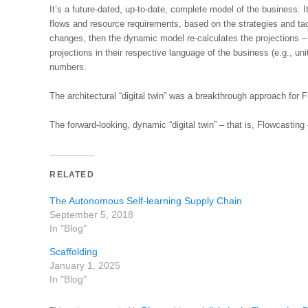
It’s a future-dated, up-to-date, complete model of the business. I
flows and resource requirements, based on the strategies and tacti
changes, then the dynamic model re-calculates the projections – 
projections in their respective language of the business (e.g., uni
numbers.
The architectural “digital twin” was a breakthrough approach for 
The forward-looking, dynamic “digital twin” – that is, Flowcasting
RELATED
The Autonomous Self-learning Supply Chain
September 5, 2018
In "Blog"
Scaffolding
January 1, 2025
In "Blog"