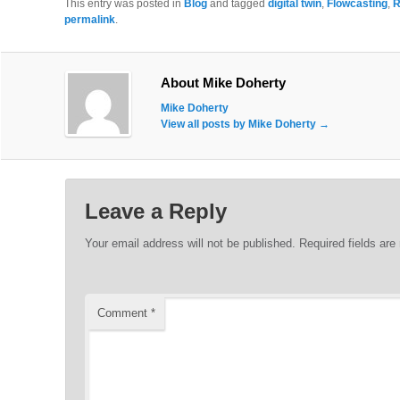
This entry was posted in
Blog
and tagged
digital twin
,
Flowcasting
,
R
permalink
.
About Mike Doherty
Mike Doherty
View all posts by Mike Doherty
→
Leave a Reply
Your email address will not be published.
Required fields ar
Comment
*