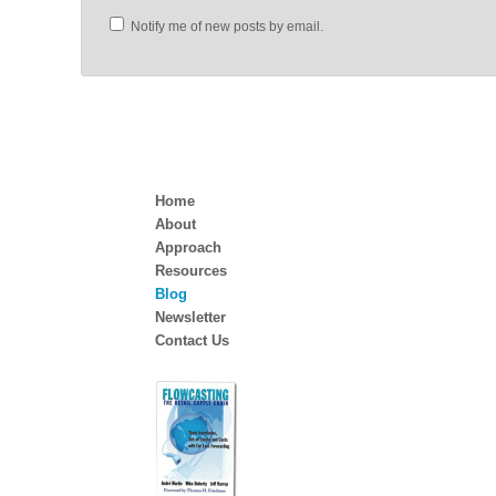
Notify me of new posts by email.
Home
About
Approach
Resources
Blog
Newsletter
Contact Us