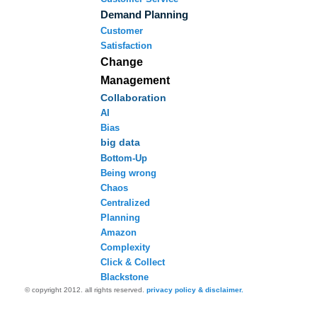
Demand Planning
Customer
Satisfaction
Change
Management
Collaboration
AI
Bias
big data
Bottom-Up
Being wrong
Chaos
Centralized
Planning
Amazon
Complexity
Click & Collect
Blackstone
© copyright 2012. all rights reserved.
privacy policy & disclaimer.