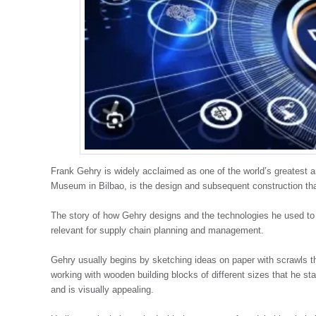
Frank Gehry is widely acclaimed as one of the world’s greatest 
Museum in Bilbao, is the design and subsequent construction th
The story of how Gehry designs and the technologies he used to 
relevant for supply chain planning and management.
Gehry usually begins by sketching ideas on paper with scrawls t
working with wooden building blocks of different sizes that he st
and is visually appealing.