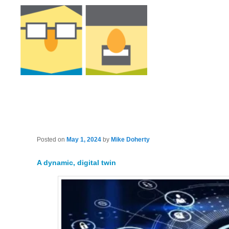
Posted on
May 1, 2024
by
Mike Doherty
A dynamic, digital twin