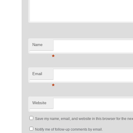
Name
*
Email
*
Website
Save my name, email, and website in this browser for the nex
Notify me of follow-up comments by email.