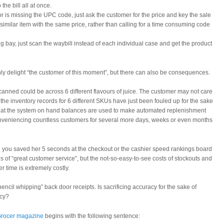
the bill all at once.
or is missing the UPC code, just ask the customer for the price and key the sale
imilar item with the same price, rather than calling for a time consuming code
ing bay, just scan the waybill instead of each individual case and get the product
y delight “the customer of this moment”, but there can also be consequences.
canned could be across 6 different flavours of juice. The customer may not care
 the inventory records for 6 different SKUs have just been fouled up for the sake
 that the system on hand balances are used to make automated replenishment
conveniencing countless customers for several more days, weeks or even months
 you saved her 5 seconds at the checkout or the cashier speed rankings board
s of “great customer service”, but the not-so-easy-to-see costs of stockouts and
er time is extremely costly.
encil whipping” back door receipts. Is sacrificing accuracy for the sake of
icy?
 Grocer magazine
begins with the following sentence: