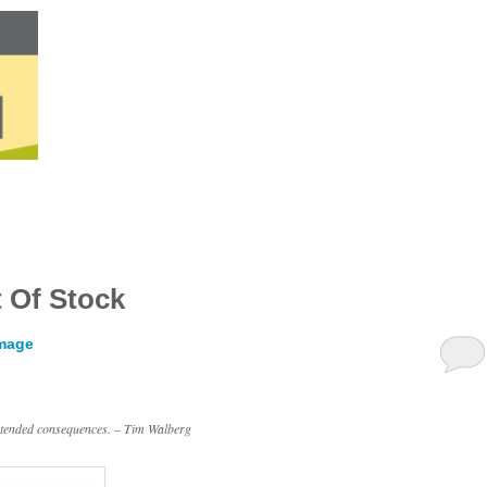
 Of Stock
amage
intended consequences. – Tim Walberg