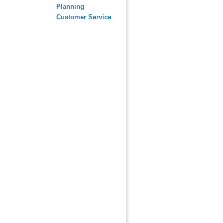
Planning
Customer Service