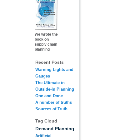
We wrote the
book on
supply chain
planning
Recent Posts
Warning Lights and
Gauges
The Ultimate in
Outside-In Planning
One and Done
A number of truths
Sources of Truth
Tag Cloud
Demand Planning
Artificial