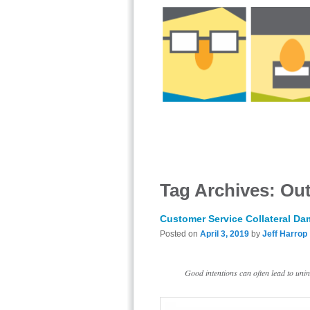
Tag Archives:
Out
Customer Service Collateral D
Posted on
April 3, 2019
by
Jeff Harrop
Good intentions can often lead to un