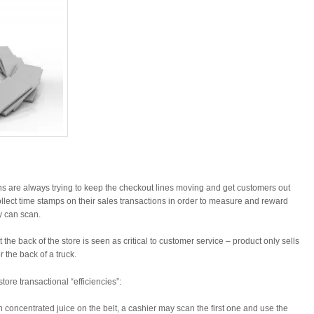
ons are always trying to keep the checkout lines moving and get customers out
llect time stamps on their sales transactions in order to measure and reward
y can scan.
t the back of the store is seen as critical to customer service – product only sells
r the back of a truck.
ore transactional “efficiencies”:
n concentrated juice on the belt, a cashier may scan the first one and use the