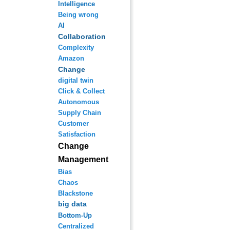
Intelligence
Being wrong
AI
Collaboration
Complexity
Amazon
Change
digital twin
Click & Collect
Autonomous
Supply Chain
Customer
Satisfaction
Change
Management
Bias
Chaos
Blackstone
big data
Bottom-Up
Centralized