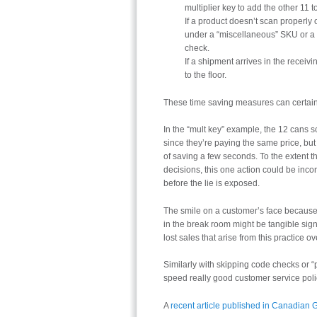
multiplier key to add the other 11 to 
If a product doesn’t scan properly 
under a “miscellaneous” SKU or a s
check.
If a shipment arrives in the receiv
to the floor.
These time saving measures can certainl
In the “mult key” example, the 12 cans s
since they’re paying the same price, but
of saving a few seconds. To the extent
decisions, this one action could be in
before the lie is exposed.
The smile on a customer’s face because
in the break room might be tangible sign
lost sales that arise from this practice ov
Similarly with skipping code checks or “p
speed really good customer service pol
A
recent article published in Canadian