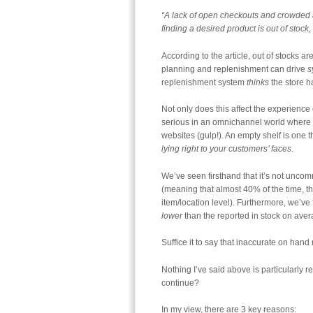
“A lack of open checkouts and crowded ai
finding a desired product is out of stock
According to the article, out of stocks a
planning and replenishment can drive
s
replenishment system
thinks
the store h
Not only does this affect the experience 
serious in an omnichannel world where the
websites (gulp!). An empty shelf is one 
lying right to your customers’ faces
.
We’ve seen firsthand that it’s not uncom
(meaning that almost 40% of the time, t
item/location level). Furthermore, we’ve
lower
than the reported in stock on aver
Suffice it to say that inaccurate on hand 
Nothing I’ve said above is particularly re
continue?
In my view, there are 3 key reasons: