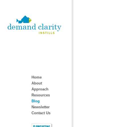
Home
About
Approach
Resources
Blog
Newsletter
Contact Us