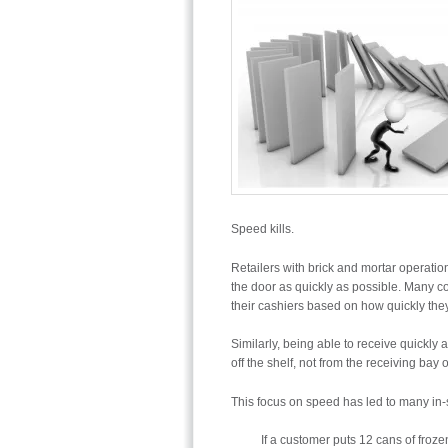
Speed kills.
Retailers with brick and mortar operati
the door as quickly as possible. Many co
their cashiers based on how quickly the
Similarly, being able to receive quickly a
off the shelf, not from the receiving bay o
This focus on speed has led to many in-st
If a customer puts 12 cans of froze