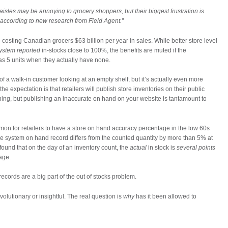
sles may be annoying to grocery shoppers, but their biggest frustration is
, according to new research from Field Agent.”
re costing Canadian grocers $63 billion per year in sales. While better store level
ystem reported
in-stocks close to 100%, the benefits are muted if the
as 5 units when they actually have none.
of a walk-in customer looking at an empty shelf, but it’s actually even more
 expectation is that retailers will publish store inventories on their public
thing, but publishing an inaccurate on hand on your website is tantamount to
mon for retailers to have a store on hand accuracy percentage in the low 60s
he system on hand record differs from the counted quantity by more than 5% at
 found that on the day of an inventory count, the
actual
in stock is
several points
age.
records are a big part of the out of stocks problem.
volutionary or insightful. The real question is
why
has it been allowed to