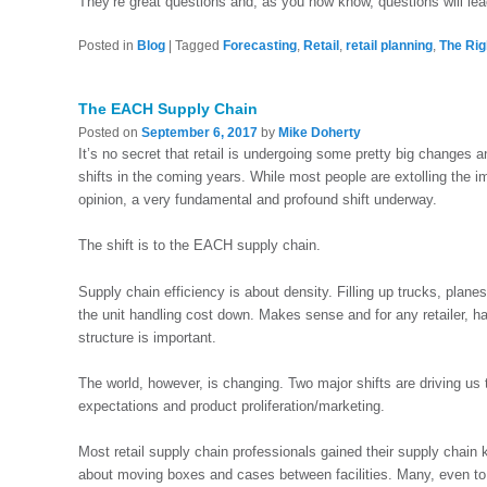
They’re great questions and, as you now know, questions will le
Posted in
Blog
|
Tagged
Forecasting
,
Retail
,
retail planning
,
The Rig
The EACH Supply Chain
Posted on
September 6, 2017
by
Mike Doherty
It’s no secret that retail is undergoing some pretty big changes 
shifts in the coming years. While most people are extolling the imp
opinion, a very fundamental and profound shift underway.
The shift is to the EACH supply chain.
Supply chain efficiency is about density. Filling up trucks, planes
the unit handling cost down. Makes sense and for any retailer, h
structure is important.
The world, however, is changing. Two major shifts are driving 
expectations and product proliferation/marketing.
Most retail supply chain professionals gained their supply chain k
about moving boxes and cases between facilities. Many, even to th