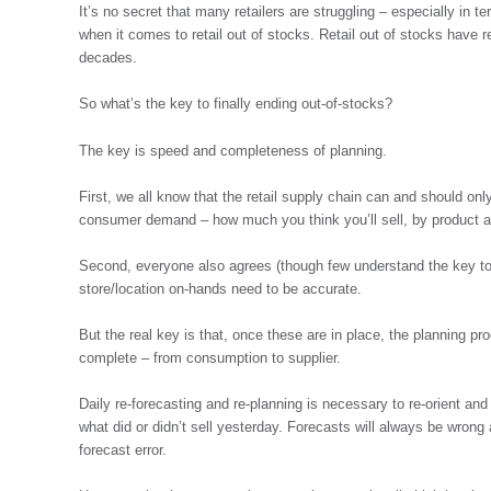
It’s no secret that many retailers are struggling – especially in 
when it comes to retail out of stocks. Retail out of stocks have 
decades.
So what’s the key to finally ending out-of-stocks?
The key is speed and completeness of planning.
First, we all know that the retail supply chain can and should onl
consumer demand – how much you think you’ll sell, by product 
Second, everyone also agrees (though few understand the key to s
store/location on-hands need to be accurate.
But the real key is that, once these are in place, the planning p
complete – from consumption to supplier.
Daily re-forecasting and re-planning is necessary to re-orient an
what did or didn’t sell yesterday. Forecasts will always be wrong
forecast error.