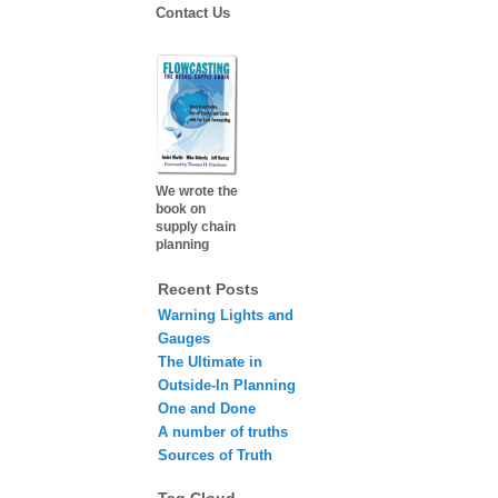
Contact Us
We wrote the
book on
supply chain
planning
Recent Posts
Warning Lights and
Gauges
The Ultimate in
Outside-In Planning
One and Done
A number of truths
Sources of Truth