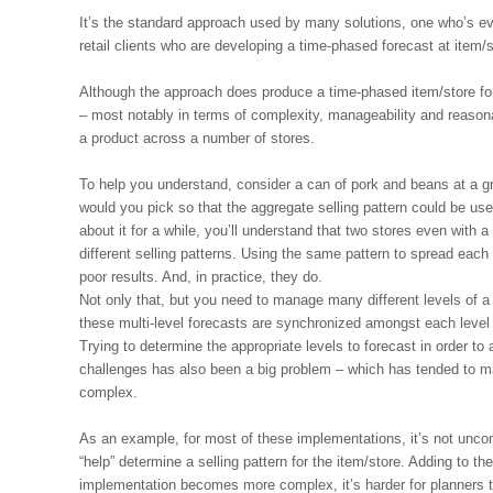
It’s the standard approach used by many solutions, one who’s eve
retail clients who are developing a time-phased forecast at item/
Although the approach does produce a time-phased item/store fore
– most notably in terms of complexity, manageability and reasona
a product across a number of stores.
To help you understand, consider a can of pork and beans at a gro
would you pick so that the aggregate selling pattern could be used
about it for a while, you’ll understand that two stores even with 
different selling patterns. Using the same pattern to spread each
poor results. And, in practice, they do.
Not only that, but you need to manage many different levels of a
these multi-level forecasts are synchronized amongst each leve
Trying to determine the appropriate levels to forecast in order to 
challenges has also been a big problem – which has tended to m
complex.
As an example, for most of these implementations, it’s not unco
“help” determine a selling pattern for the item/store. Adding to the
implementation becomes more complex, it’s harder for planners