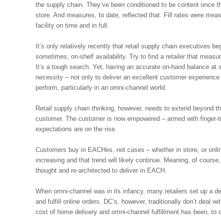
the supply chain. They’ve been conditioned to be content once the
store. And measures, to date, reflected that. Fill rates were meas
facility on time and in full.
It’s only relatively recently that retail supply chain executives 
sometimes, on-shelf availability. Try to find a retailer that meas
It’s a tough search. Yet, having an accurate on-hand balance at
necessity – not only to deliver an excellent customer experience 
perform, particularly in an omni-channel world.
Retail supply chain thinking, however, needs to extend beyond the
customer. The customer is now empowered – armed with finger-ti
expectations are on the rise.
Customers buy in EACHes, not cases – whether in store, or onlin
increasing and that trend will likely continue. Meaning, of course,
thought and re-architected to deliver in EACH.
When omni-channel was in its infancy, many retailers set up a de
and fulfill online orders. DC’s, however, traditionally don’t deal
cost of home delivery and omni-channel fulfillment has been, to da