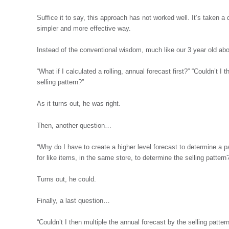
Suffice it to say, this approach has not worked well. It’s taken a q
simpler and more effective way.
Instead of the conventional wisdom, much like our 3 year old 
“What if I calculated a rolling, annual forecast first?” “Couldn’t I
selling pattern?”
As it turns out, he was right.
Then, another question…
“Why do I have to create a higher level forecast to determine a pa
for like items, in the same store, to determine the selling pattern
Turns out, he could.
Finally, a last question…
“Couldn’t I then multiple the annual forecast by the selling patte