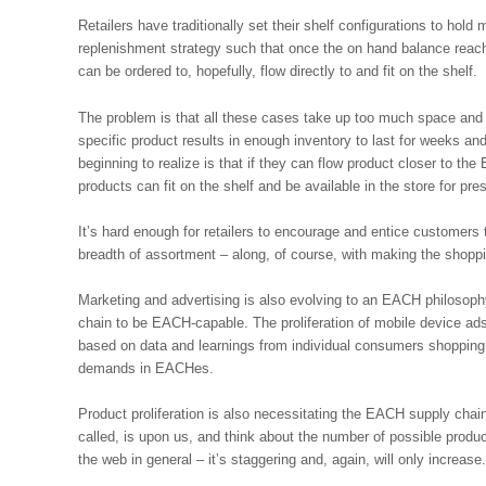
Retailers have traditionally set their shelf configurations to hold
replenishment strategy such that once the on hand balance reac
can be ordered to, hopefully, flow directly to and fit on the shelf.
The problem is that all these cases take up too much space and in
specific product results in enough inventory to last for weeks a
beginning to realize is that if they can flow product closer to 
products can fit on the shelf and be available in the store for pr
It’s hard enough for retailers to encourage and entice customers 
breadth of assortment – along, of course, with making the shoppi
Marketing and advertising is also evolving to an EACH philosophy
chain to be EACH-capable. The proliferation of mobile device ads 
based on data and learnings from individual consumers shopping 
demands in EACHes.
Product proliferation is also necessitating the EACH supply chai
called, is upon us, and think about the number of possible produ
the web in general – it’s staggering and, again, will only increase