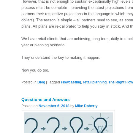
However, that is not enough to sustain exceptionally high levels of
process must be complete – providing the latest projections from 
partners their respective projections in the language in which the
dollars). The reason is simple – all partners need to see, as soon
plans. All plans are re-calibrated to help you stay in stock. And 
We have retail clients that are achieving, long term, daily in-sto
year or planning scenario.
They understand the key to making it happen.
Now you do too.
Posted in
Blog
|
Tagged
Flowcasting
,
retail planning
,
The Right Flo
Questions and Answers
Posted on
November 6, 2018
by
Mike Doherty