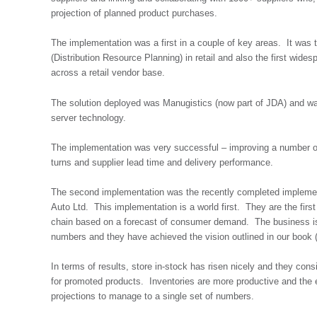
projection of planned product purchases.
The implementation was a first in a couple of key areas. It was
(Distribution Resource Planning) in retail and also the first wide
across a retail vendor base.
The solution deployed was Manugistics (now part of JDA) and was
server technology.
The implementation was very successful – improving a number of 
turns and supplier lead time and delivery performance.
The second implementation was the recently completed implemen
Auto Ltd. This implementation is a world first. They are the first r
chain based on a forecast of consumer demand. The business is
numbers and they have achieved the vision outlined in our book 
In terms of results, store in-stock has risen nicely and they con
for promoted products. Inventories are more productive and the 
projections to manage to a single set of numbers.