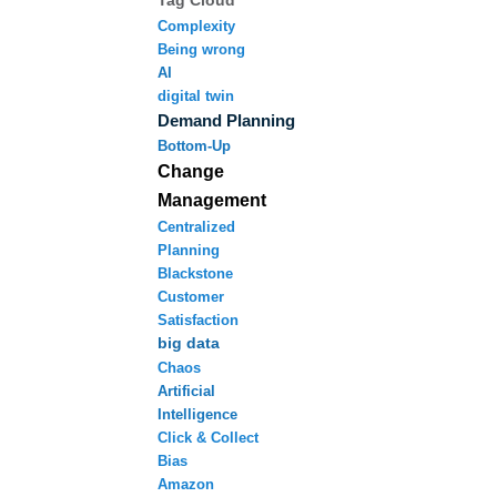
Tag Cloud
Complexity
Being wrong
AI
digital twin
Demand Planning
Bottom-Up
Change
Management
Centralized
Planning
Blackstone
Customer
Satisfaction
big data
Chaos
Artificial
Intelligence
Click & Collect
Bias
Amazon