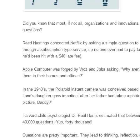
Did you know that most, if not all, organizations and innovations 
questions?
Reed Hastings concocted Netflix by asking a simple question to
through a subscription-type service, so no one ever had to pay la
he’d been hit with a $40 late fee).
Apple Computer was forged by Woz and Jobs asking, “Why aren’
them in their homes and offices?”
In the 1940’s, the Polaroid instant camera was conceived based o
Land’s daughter grew impatient after her father had taken a phot
picture, Daddy?”
Harvard child psychologist Dr. Paul Harris estimated that between
40,000 questions. Yup, forty thousand!
Questions are pretty important. They lead to thinking, reflectio