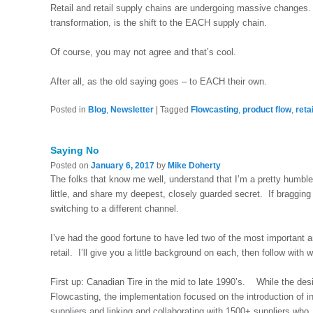
Retail and retail supply chains are undergoing massive changes. I 
transformation, is the shift to the EACH supply chain.
Of course, you may not agree and that’s cool.
After all, as the old saying goes – to EACH their own.
Posted in
Blog
,
Newsletter
|
Tagged
Flowcasting
,
product flow
,
reta
Saying No
Posted on
January 6, 2017
by
Mike Doherty
The folks that know me well, understand that I’m a pretty humbl
little, and share my deepest, closely guarded secret. If bragging
switching to a different channel.
I’ve had the good fortune to have led two of the most important 
retail. I’ll give you a little background on each, then follow with
First up: Canadian Tire in the mid to late 1990’s. While the des
Flowcasting, the implementation focused on the introduction of 
suppliers and linking and collaborating with 1500+ suppliers who, 