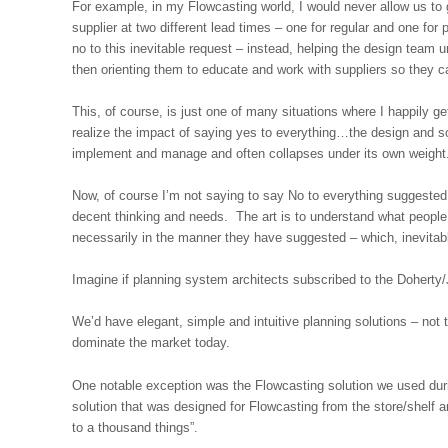
For example, in my Flowcasting world, I would never allow us to 
supplier at two different lead times – one for regular and one fo
no to this inevitable request – instead, helping the design team 
then orienting them to educate and work with suppliers so they ca
This, of course, is just one of many situations where I happily g
realize the impact of saying yes to everything…the design and s
implement and manage and often collapses under its own weight
Now, of course I’m not saying to say No to everything suggested
decent thinking and needs. The art is to understand what people 
necessarily in the manner they have suggested – which, inevitab
Imagine if planning system architects subscribed to the Doherty
We’d have elegant, simple and intuitive planning solutions – not t
dominate the market today.
One notable exception was the Flowcasting solution we used dur
solution that was designed for Flowcasting from the store/shelf a
to a thousand things”.