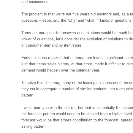
and businesses.
The problem is that we’re not five years old anymore and, as a r
questions – especially the “why” and “what if” kinds of questions
Turns out our quest for answers and solutions would be much be
power of questions, let’s consider the evolution of solutions to 
of consumer demand by item/store.
Early solutions realized that at item/store level a significant nu
just that items sales history, at that store, made it difficult to d
demand would happen over the calendar year.
To solve this dilemma, many of the leading solutions used the c
they could aggregate a number of similar products into a groupin
pattern.
I won’t bore you with the details, but that is essentially the essen
the forecast pattern would need to be derived from a higher level
forecast would be that stores contribution to the forecast, spread
selling pattern.