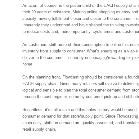
Amazon, of course, is the poster-child of the EACH supply chain
their 20 years of existence. Making online shopping as easy and
steadily moving fulfillment closer and closer to the consumer – 
Inherently they understood and have shaped the thinking toward
to reduce costs and, more importantly, cycle times and customer 
As customers shift more of their consumption to online this neces
inventory from supply to consumer. What’s emerging as a viable mo
deliver to the customer – either by encouraging/rewarding for pick
home.
On the planning front, Flowcasting should be considered a foundat
EACH supply chain. Given many retailers will evolve to deliverin
logical and sensible to plan the total consumer demand from store
through the cash register, some by customer pick-up and still ot
Regardless, it’s still a sale and this sales history would be used, 
consumer demand for that store/supply point. Since Flowcasting r
chain daily, shifts in demand are quickly assessed, and translated
retail supply chain.