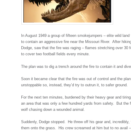
In August 1949 a group of fifteen smokejumpers – elite wild land
to contain an aggressive fire near the Missouri River. After hik
Dodge, saw that the fire was raging – flames stretching over 30 f
to cover two football fields every minute.
The plan was to dig a trench around the fire to contain it and diver
Soon it became clear that the fire was out of control and the pl
unstoppable so, instead, they’d try to outrun it, to safer ground.
For the next ten minutes, burdened by their heavy gear and tiring
an area that was only a few hundred yards from safety. But the fi
wolf chasing down a wounded animal.
Suddenly, Dodge stopped. He threw off his gear and, incredibly,
them onto the grass. His crew screamed at him but to no avail –