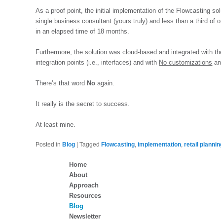
As a proof point, the initial implementation of the Flowcasting s
single business consultant (yours truly) and less than a third of
in an elapsed time of 18 months.
Furthermore, the solution was cloud-based and integrated with t
integration points (i.e., interfaces) and with
No customizations
a
There’s that word
No
again.
It really is the secret to success.
At least mine.
Posted in
Blog
|
Tagged
Flowcasting
,
implementation
,
retail planni
Home
About
Approach
Resources
Blog
Newsletter