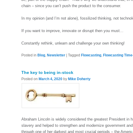
chain – since you can’t push the product to the consumer.
In my opinion (and I’m not alone), fossilized thinking, not technolo
If you want to improve, innovate or disrupt then you must…
Constantly rethink, unlearn and challenge your own thinking!
Posted in
Blog
,
Newsletter
|
Tagged
Flowcasting
,
Flowcasting Time
The key to being in-stock
Posted on
March 4, 2020
by
Mike Doherty
Abraham Lincoln is widely considered the greatest President in h
slavery and helped to strengthen and modernize government and 
through one of her darkest and most crucial periods – the Americ