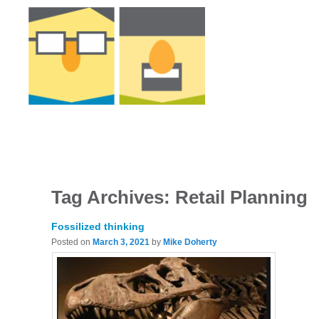
Tag Archives:
Retail Planning
Fossilized thinking
Posted on
March 3, 2021
by
Mike Doherty