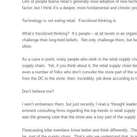
Lots of people blame retail’s generally slow adoption of new te
factor, but I think it’s a deeper, more fundamental and chronic pr
Technology is not eating retail. Fossilized thinking is.
What’s fossilized thinking? It’s people – at all levels in an organ
challenge their long-held beliefs. Not only challenge them, but b
often.
As a case in point, many people who work in the retail supply ch
supply chain. Yet, if you think about it, the retail supply chain
even a number of folks who don’t consider the store part of the
from the DC to the store, then, incredibly, job done according to
Don’t believe me?
I won’t embarrass them, but just recently I read a “thought leaders
eminent consulting firms regarding the top trends in retail supp
was the growing view that the store was a key part of the supply
Flowcasting tribe members know better and think differently. Th
be, part of the supply chain. That’s why we understand that, in r