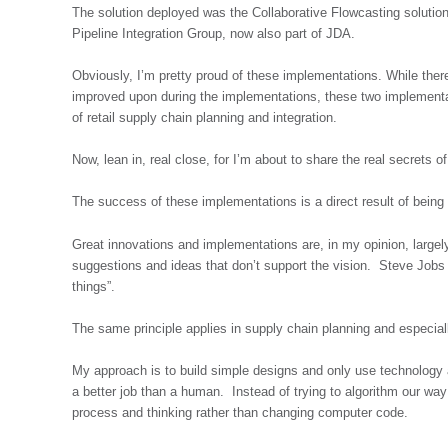
The solution deployed was the Collaborative Flowcasting solution,
Pipeline Integration Group, now also part of JDA.
Obviously, I’m pretty proud of these implementations. While the
improved upon during the implementations, these two implementa
of retail supply chain planning and integration.
Now, lean in, real close, for I’m about to share the real secrets 
The success of these implementations is a direct result of bei
Great innovations and implementations are, in my opinion, largely
suggestions and ideas that don’t support the vision. Steve Jobs 
things”.
The same principle applies in supply chain planning and especiall
My approach is to build simple designs and only use technology
a better job than a human. Instead of trying to algorithm our way
process and thinking rather than changing computer code.