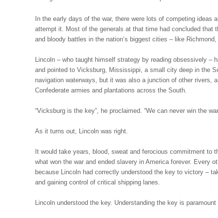
In the early days of the war, there were lots of competing ideas
attempt it. Most of the generals at that time had concluded that
and bloody battles in the nation’s biggest cities – like Richmo
Lincoln – who taught himself strategy by reading obsessively – ha
and pointed to Vicksburg, Mississippi, a small city deep in the So
navigation waterways, but it was also a junction of other rivers, as
Confederate armies and plantations across the South.
“Vicksburg is the key”, he proclaimed. “We can never win the war 
As it turns out, Lincoln was right.
It would take years, blood, sweat and ferocious commitment to th
what won the war and ended slavery in America forever. Every oth
because Lincoln had correctly understood the key to victory – taki
and gaining control of critical shipping lanes.
Lincoln understood the key. Understanding the key is paramount i