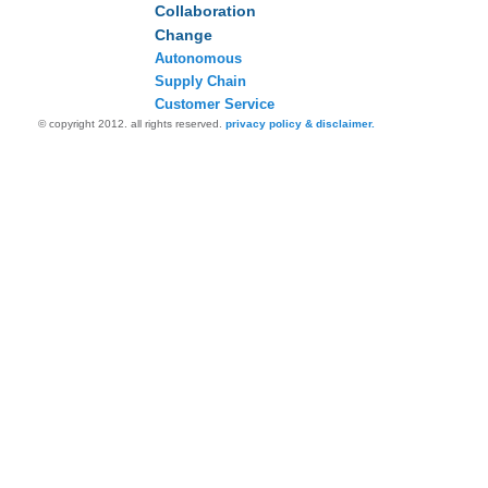
Collaboration
Change
Autonomous
Supply Chain
Customer Service
© copyright 2012. all rights reserved.
privacy policy & disclaimer.