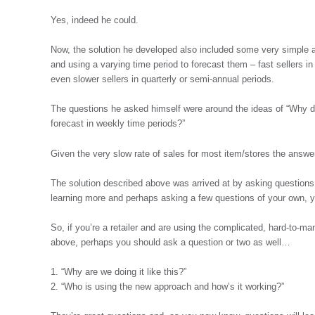
Yes, indeed he could.
Now, the solution he developed also included some very simple a
and using a varying time period to forecast them – fast sellers i
even slower sellers in quarterly or semi-annual periods.
The questions he asked himself were around the ideas of “Why doe
forecast in weekly time periods?”
Given the very slow rate of sales for most item/stores the answer
The solution described above was arrived at by asking questions. I
learning more and perhaps asking a few questions of your own, 
So, if you’re a retailer and are using the complicated, hard-to-ma
above, perhaps you should ask a question or two as well…
1. “Why are we doing it like this?”
2. “Who is using the new approach and how’s it working?”