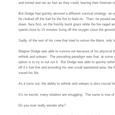
and turned and ran as fast as they could, leaving their foreman to
But Dodge had quickly devised a different survival strategy: an e
he choked off the fuel for the fire to feed on. Then, he poured wa
down, face first, on the freshly burnt grass while the fire raged 
spend close to 15 minutes living off the oxygen close the ground 
Sadly, of the rest of his crew that tried to outrun the blaze, only
Wagner Dodge was able to survive not because of his physical fitn
rethink and unlearn. The prevailing paradigm was that, at some st
option is to try to out run it. But Dodge was able to quickly reth
off it’s fuel line and providing his own small wasteland area, the 
saved his life.
As it turns out, the ability to rethink and unlearn is also crucial fo
It’s no secret, many retailers are struggling. The same is true of
Do you ever really wonder why?