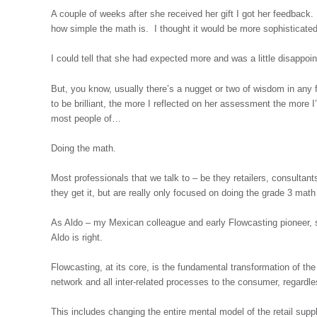
A couple of weeks after she received her gift I got her feedback
how simple the math is. I thought it would be more sophisticate
I could tell that she had expected more and was a little disappoin
But, you know, usually there’s a nugget or two of wisdom in an
to be brilliant, the more I reflected on her assessment the more I
most people of…
Doing the math.
Most professionals that we talk to – be they retailers, consultan
they get it, but are really only focused on doing the grade 3 mat
As Aldo – my Mexican colleague and early Flowcasting pioneer, sa
Aldo is right.
Flowcasting, at its core, is the fundamental transformation of the
network and all inter-related processes to the consumer, regardl
This includes changing the entire mental model of the retail supp