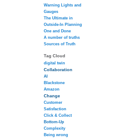
Warning Lights and
Gauges
The Ultimate in
Outside-In Planning
One and Done
A number of truths
Sources of Truth
Tag Cloud
digital twin
Collaboration
AI
Blackstone
Amazon
Change
Customer
Satisfaction
Click & Collect
Bottom-Up
Complexity
Being wrong