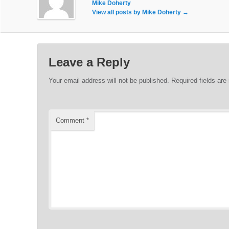
Mike Doherty
View all posts by Mike Doherty
→
Leave a Reply
Your email address will not be published.
Required fields ar
Comment
*