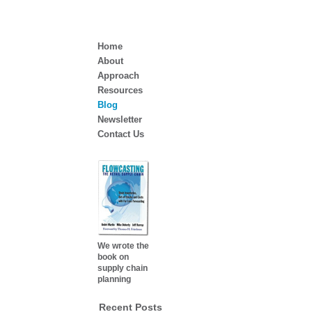
Home
About
Approach
Resources
Blog
Newsletter
Contact Us
We wrote the
book on
supply chain
planning
Recent Posts