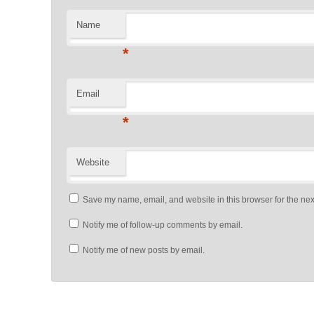
Name
*
Email
*
Website
Save my name, email, and website in this browser for the nex
Notify me of follow-up comments by email.
Notify me of new posts by email.