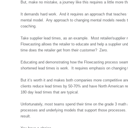
But, make no mistake, a journey like this requires a little more 
It demands hard work. And it requires an approach that teaches 
mental model. Any approach to changing mental models needs to r
coaching.
Take supplier lead times, as an example. Most retailer/supplier r
Flowcasting allows the retailer to educate and help a supplier un
time does the retailer get from their customer? Zero.
Educating and demonstrating how the Flowcasting process seamless
shortened lead times is work. It requires emphasis on changing 
But it’s worth it and makes both companies more competitive and
clients reduce lead times by 50-70% and have North American ret
180 day lead times that are typical.
Unfortunately, most teams spend their time on the grade 3 math 
processes and underlying models that support those processes. A
result.