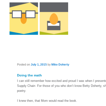
Posted on
July 1, 2015
by
Mike Doherty
Doing the math
I can still remember how excited and proud I was when I presen
Supply Chain For those of you who don’t know Betty Doherty, she
poetry.
I knew then, that Mom would read the book.