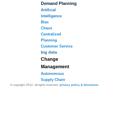
Demand Planning
Artificial
Intelligence
Bias
Chaos
Centralized
Planning
Customer Service
big data
Change
Management
Autonomous
Supply Chain
© copyright 2012. all rights reserved.
privacy policy & disclaimer.