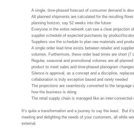
A single, time-phased forecast of consumer demand is develo
All planned shipments are calculated for the resulting flow
planning horizon, say 52 weeks into the future
Everyone in the entire network can see a clear projection of
supplier schedule of expected purchases by product/locato
Suppliers use the schedule to plan raw materials and produ
A single order lead time exists between retailer and supplie
volumes. Furthermore, these order lead times are short (7 d
Regular, seasonal and promotional volumes are all planned 
product to meet sales and time-phased planogram changes 
Silence is approval, as a concept and a discipline, replaces 
collaboration is truly exception based and rarely needed
The projections are seamlessly converted to the language of
how the business is doing
The retail supply chain is managed like an inter-connected
It’s quite a transformation and a journey to say the least. But i
meeting and delighting the needs of your customers, all while wo
external.