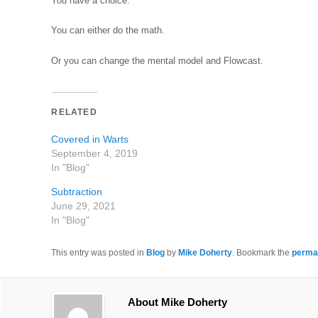
You have a choice.
You can either do the math.
Or you can change the mental model and Flowcast.
RELATED
Covered in Warts
September 4, 2019
In "Blog"
Subtraction
June 29, 2021
In "Blog"
This entry was posted in
Blog
by
Mike Doherty
. Bookmark the
perma
About Mike Doherty