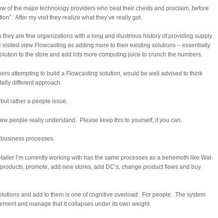
 few of the major technology providers who beat their chests and proclaim, before
ion”. After my visit they realize what they’ve really got.
 they are fine organizations with a long and illustrious history of providing supply
 visited view Flowcasting as adding more to their existing solutions – essentially
 solution to the store and add lots more computing juice to crunch the numbers.
hers attempting to build a Flowcasting solution, would be well advised to think
ally different approach.
 but rather a people issue.
ery few people really understand. Please keep this to yourself, if you can.
e business processes.
etailer I’m currently working with has the same processes as a behemoth like Wal-
 products, promote, add new stores, add DC’s, change product flows and buy
 solutions and add to them is one of cognitive overload. For people. The system
lement and manage that it collapses under its own weight.