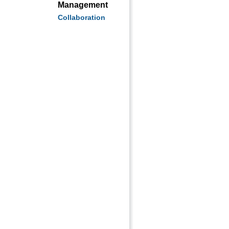
Management
Collaboration