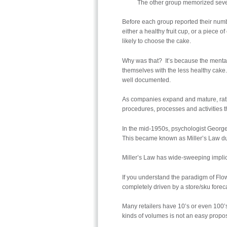
The other group memorized seve
Before each group reported their numbe
either a healthy fruit cup, or a piece
likely to choose the cake.
Why was that? It’s because the menta
themselves with the less healthy cake. 
well documented.
As companies expand and mature, rathe
procedures, processes and activities th
In the mid-1950s, psychologist George
This became known as Miller’s Law dur
Miller’s Law has wide-sweeping implicat
If you understand the paradigm of Flow
completely driven by a store/sku forecas
Many retailers have 10’s or even 100’s 
kinds of volumes is not an easy propos