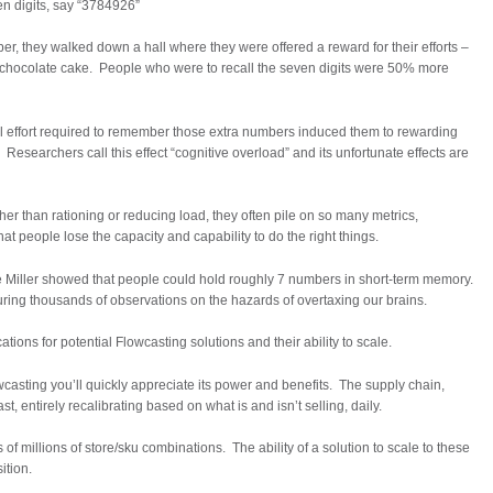
n digits, say “3784926”
r, they walked down a hall where they were offered a reward for their efforts –
 of chocolate cake. People who were to recall the seven digits were 50% more
l effort required to remember those extra numbers induced them to rewarding
Researchers call this effect “cognitive overload” and its unfortunate effects are
r than rationing or reducing load, they often pile on so many metrics,
at people lose the capacity and capability to do the right things.
 Miller showed that people could hold roughly 7 numbers in short-term memory.
ing thousands of observations on the hazards of overtaxing our brains.
ions for potential Flowcasting solutions and their ability to scale.
casting you’ll quickly appreciate its power and benefits. The supply chain,
t, entirely recalibrating based on what is and isn’t selling, daily.
of millions of store/sku combinations. The ability of a solution to scale to these
ition.