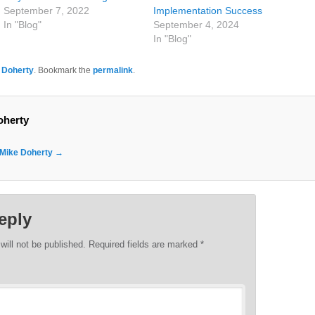
September 7, 2022
Implementation Success
In "Blog"
September 4, 2024
In "Blog"
 Doherty
. Bookmark the
permalink
.
oherty
y Mike Doherty
→
eply
will not be published.
Required fields are marked
*