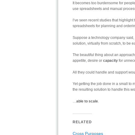
It becomes too burdensome for people
use spreadsheets and manual proces
I’ve seen recent studies that highligh
spreadsheets for planning and orderin
Suppose a technology company said, “fu
solution, virtually from scratch, to b
The beautiful thing about an approach l
appetite, desire or
capacity
for unnece
All they could handle and support woul
Yet getting the job done in a small to 
the resulting solution to handle this w
…
able to scale
.
RELATED
Cross Purposes