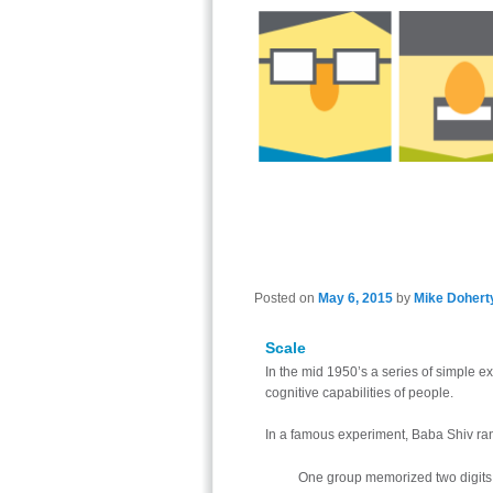
Posted on
May 6, 2015
by
Mike Dohert
Scale
In the mid 1950’s a series of simple e
cognitive capabilities of people.
In a famous experiment, Baba Shiv ran
One group memorized two digits,