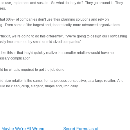
 to use, implement and sustain. So what do they do? They go around it. They
ses.
t that 60%+ of companies don’t use their planning solutions and rely on
g. Even some of the largest and, theoretically, more advanced organizations.
ck it, we’re going to do this differently”. “We’re going to design our Flowcasting
e easily implemented by small or mid-sized companies”.
ike this is that they’d quickly realize that smaller retailers would have no
ssary complication.
d be what is required to get the job done.
mid-size retailer is the same, from a process perspective, as a large retailer. And
ould be clean, crisp, elegant, simple and, ironically….
Maybe We’re All Wrong
Secret Formulas of