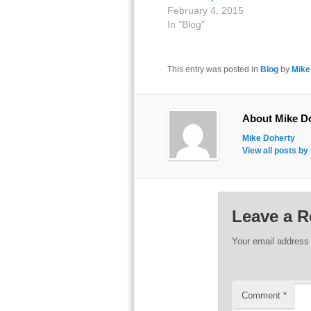
February 4, 2015
In "Blog"
This entry was posted in
Blog
by
Mike
About Mike D
Mike Doherty
View all posts b
Leave a R
Your email address 
Comment
*