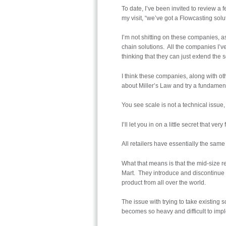
To date, I’ve been invited to review a
my visit, “we’ve got a Flowcasting solut
I’m not shitting on these companies, as
chain solutions. All the companies I’ve
thinking that they can just extend the
I think these companies, along with ot
about Miller’s Law and try a fundament
You see scale is not a technical issue,
I’ll let you in on a little secret that v
All retailers have essentially the sam
What that means is that the mid-size r
Mart. They introduce and discontinue
product from all over the world.
The issue with trying to take existing
becomes so heavy and difficult to imp