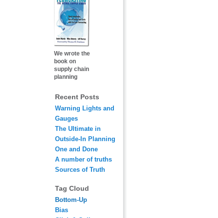
We wrote the
book on
supply chain
planning
Recent Posts
Warning Lights and
Gauges
The Ultimate in
Outside-In Planning
One and Done
A number of truths
Sources of Truth
Tag Cloud
Bottom-Up
Bias