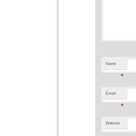
Name
*
Email
*
Website