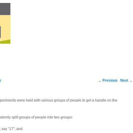
Post navigation
y
←
Previous
Next
→
xperiments were held with various groups of people to get a handle on the
domly split groups of people into two groups:
 say “17”; and