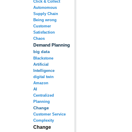
Click & Collect
Autonomous
Supply Chain
Being wrong
Customer
Satisfaction
Chaos
Demand Planning
big data
Blackstone
Artificial
Intelligence
digital twin
Amazon
AI
Centralized
Planning
Change
Customer Service
Complexity
Change