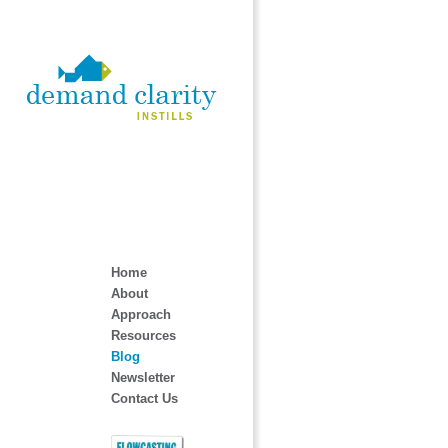
Home
About
Approach
Resources
Blog
Newsletter
Contact Us