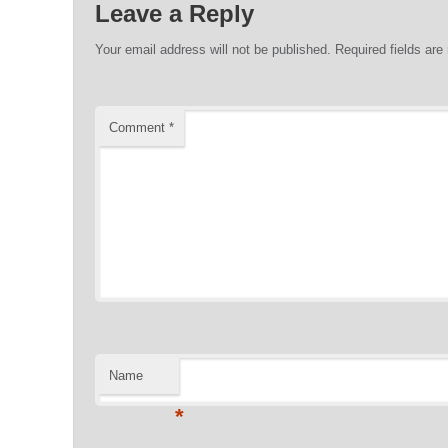
Leave a Reply
Your email address will not be published.
Required fields ar
Comment
*
Name
*