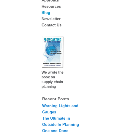
Approach
Resources
Blog
Newsletter
Contact Us
We wrote the
book on
supply chain
planning
Recent Posts
Warning Lights and
Gauges
The Ultimate in
Outside-In Planning
One and Done