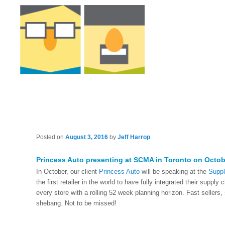
Posted on
August 3, 2016
by
Jeff Harrop
Princess Auto presenting at SCMA in Toronto on Octob
In October, our client
Princess Auto
will be speaking at the
Suppl
the first retailer in the world to have fully integrated their suppl
every store with a rolling 52 week planning horizon. Fast sellers,
shebang. Not to be missed!