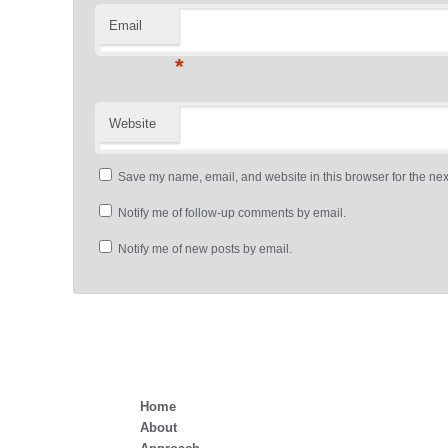
Email
*
Website
Save my name, email, and website in this browser for the nex
Notify me of follow-up comments by email.
Notify me of new posts by email.
Home
About