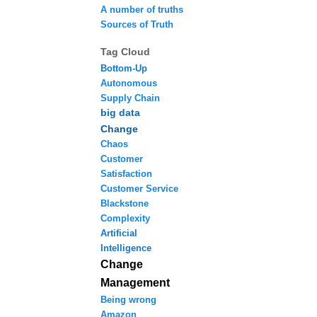
A number of truths
Sources of Truth
Tag Cloud
Bottom-Up
Autonomous
Supply Chain
big data
Change
Chaos
Customer
Satisfaction
Customer Service
Blackstone
Complexity
Artificial
Intelligence
Change
Management
Being wrong
Amazon