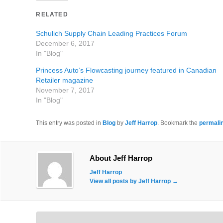
RELATED
Schulich Supply Chain Leading Practices Forum
December 6, 2017
In "Blog"
Princess Auto’s Flowcasting journey featured in Canadian
Retailer magazine
November 7, 2017
In "Blog"
This entry was posted in
Blog
by
Jeff Harrop
. Bookmark the
permali
About Jeff Harrop
Jeff Harrop
View all posts by Jeff Harrop
→