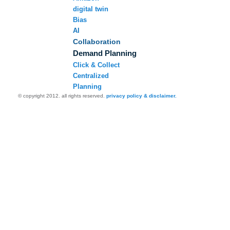
digital twin
Bias
AI
Collaboration
Demand Planning
Click & Collect
Centralized
Planning
© copyright 2012. all rights reserved.
privacy policy & disclaimer.