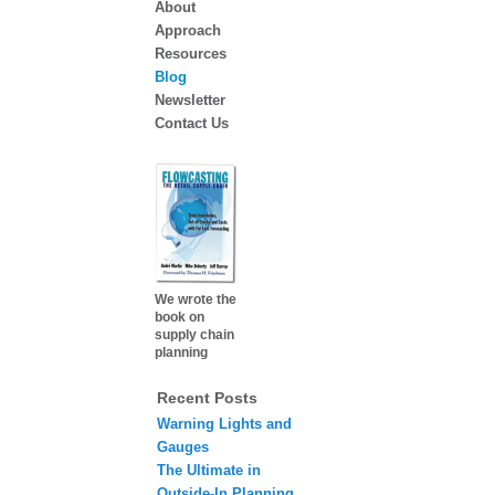
About
Approach
Resources
Blog
Newsletter
Contact Us
We wrote the
book on
supply chain
planning
Recent Posts
Warning Lights and
Gauges
The Ultimate in
Outside-In Planning