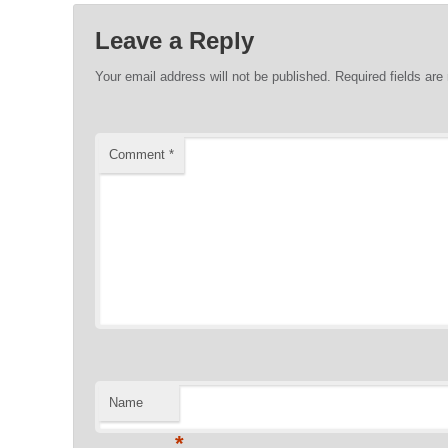
Leave a Reply
Your email address will not be published.
Required fields ar
Comment
*
Name
*