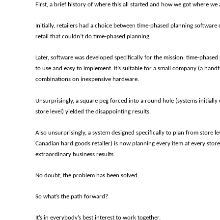
First, a brief history of where this all started and how we got where we 
Initially, retailers had a choice between time-phased planning softwar
retail that couldn’t do time-phased planning.
Later, software was developed specifically for the mission: time-phased 
to use and easy to implement. It’s suitable for a small company (a hand
combinations on inexpensive hardware.
Unsurprisingly, a square peg forced into a round hole (systems initially
store level) yielded the disappointing results.
Also unsurprisingly, a system designed specifically to plan from store le
Canadian hard goods retailer) is now planning every item at every stor
extraordinary business results.
No doubt, the problem has been solved.
So what’s the path forward?
It’s in everybody’s best interest to work together.