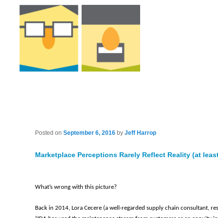
Posted on
September 6, 2016
by
Jeff Harrop
Marketplace Perceptions Rarely Reflect Reality (at least
What’s wrong with this picture?
Back in 2014, Lora Cecere (a well-regarded supply chain consultant, re