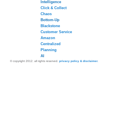
Intelligence
Click & Collect
Chaos
Bottom-Up
Blackstone
Customer Service
Amazon
Centralized
Planning
AI
© copyright 2012. all rights reserved.
privacy policy & disclaimer.