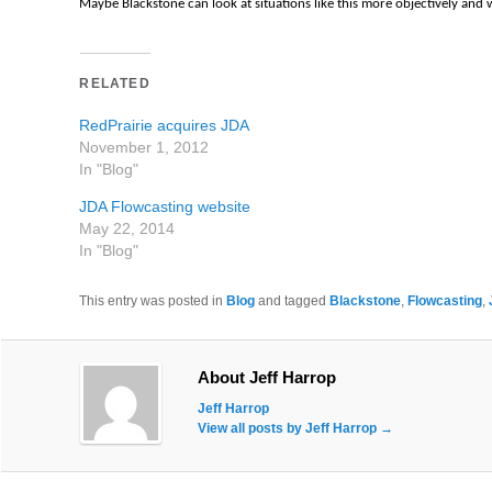
Maybe Blackstone can look at situations like this more objectively and 
RELATED
RedPrairie acquires JDA
November 1, 2012
In "Blog"
JDA Flowcasting website
May 22, 2014
In "Blog"
This entry was posted in
Blog
and tagged
Blackstone
,
Flowcasting
,
About Jeff Harrop
Jeff Harrop
View all posts by Jeff Harrop
→