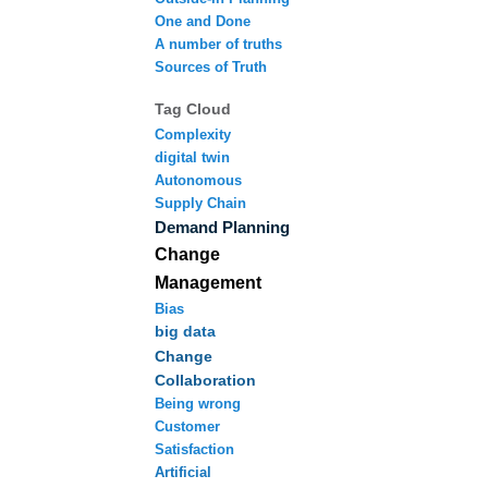
One and Done
A number of truths
Sources of Truth
Tag Cloud
Complexity
digital twin
Autonomous
Supply Chain
Demand Planning
Change
Management
Bias
big data
Change
Collaboration
Being wrong
Customer
Satisfaction
Artificial