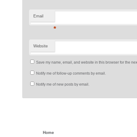
Email
*
Website
Save my name, email, and website in this browser for the nex
Notify me of follow-up comments by email.
Notify me of new posts by email.
Home