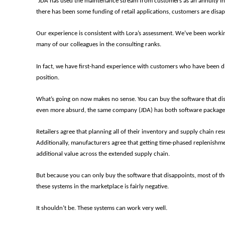
“JDA has used the maintenance stream from customers as an annuity inc
there has been some funding of retail applications, customers are disa
Our experience is consistent with Lora’s assessment. We’ve been working
many of our colleagues in the consulting ranks.
In fact, we have first-hand experience with customers who have been d
position.
What’s going on now makes no sense. You can buy the software that dis
even more absurd, the same company (JDA) has both software packages i
Retailers agree that planning all of their inventory and supply chain res
Additionally, manufacturers agree that getting time-phased replenishme
additional value across the extended supply chain.
But because you can only buy the software that disappoints, most of th
these systems in the marketplace is fairly negative.
It shouldn’t be. These systems can work very well.