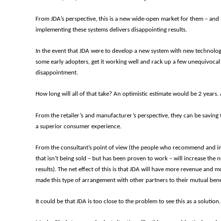
From JDA’s perspective, this is a new wide-open market for them – and 
implementing these systems delivers disappointing results.
In the event that JDA were to develop a new system with new technology an
some early adopters, get it working well and rack up a few unequivocal
disappointment.
How long will all of that take? An optimistic estimate would be 2 years. A
From the retailer’s and manufacturer’s perspective, they can be saving 
a superior consumer experience.
From the consultant’s point of view (the people who recommend and imp
that isn’t being sold – but has been proven to work
–
will increase the 
results). The net effect of this is that JDA will have more revenue and 
made this type of arrangement with other partners to their mutual bene
It could be that JDA is too close to the problem to see this as a solution.