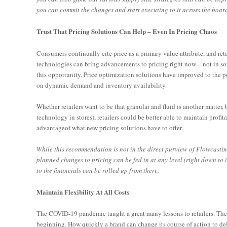
you can commit the changes and start executing to it across the board. 
Trust That Pricing Solutions Can Help – Even In Pricing Chaos
Consumers continually cite price as a primary value attribute, and reta
technologies can bring advancements to pricing right now – not in som
this opportunity. Price optimization solutions have improved to the
on dynamic demand and inventory availability.
Whether retailers want to be that granular and fluid is another matter,
technology in stores), retailers could be better able to maintain profit
advantageof what new pricing solutions have to offer.
While this recommendation is not in the direct purview of Flowcasting
planned changes to pricing can be fed in at any level (right down to 
to the financials can be rolled up from there.
Maintain Flexibility At All Costs
The COVID-19 pandemic taught a great many lessons to retailers. Th
beginning. How quickly a brand can change its course of action to del