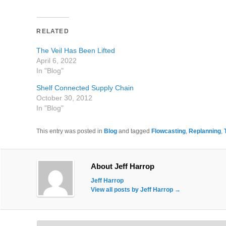
RELATED
The Veil Has Been Lifted
April 6, 2022
In "Blog"
Shelf Connected Supply Chain
October 30, 2012
In "Blog"
This entry was posted in
Blog
and tagged
Flowcasting
,
Replanning
,
About Jeff Harrop
Jeff Harrop
View all posts by Jeff Harrop
→