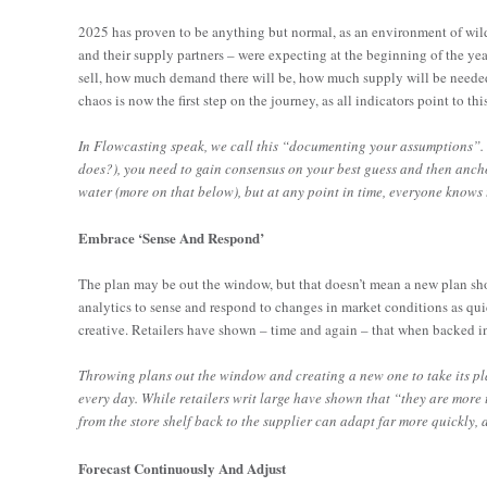
2025 has proven to be anything but normal, as an environment of wildly
and their supply partners – were expecting at the beginning of the year
sell, how much demand there will be, how much supply will be neede
chaos is now the first step on the journey, as all indicators point to th
In Flowcasting speak, we call this “documenting your assumptions”.
does?), you need to gain consensus on your best guess and then anch
water (more on that below), but at any point in time, everyone knows 
Embrace ‘Sense And Respond’
The plan may be out the window, but that doesn’t mean a new plan shou
analytics to sense and respond to changes in market conditions as quick
creative. Retailers have shown – time and again – that when backed in
Throwing plans out the window and creating a new one to take its pla
every day. While retailers writ large have shown that “they are more
from the store shelf back to the supplier can adapt far more quickly, a
Forecast Continuously And Adjust