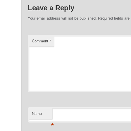
Leave a Reply
Your email address will not be published.
Required fields ar
Comment
*
Name
*