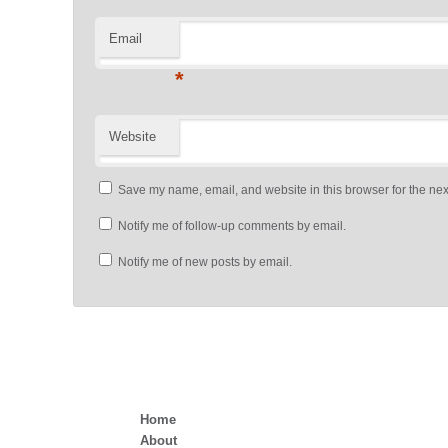
Email
*
Website
Save my name, email, and website in this browser for the nex
Notify me of follow-up comments by email.
Notify me of new posts by email.
Home
About