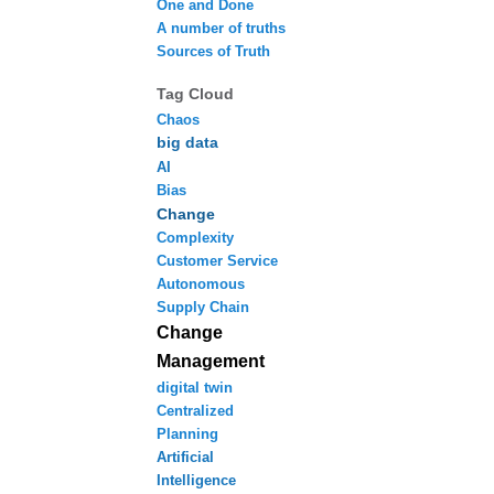
One and Done
A number of truths
Sources of Truth
Tag Cloud
Chaos
big data
AI
Bias
Change
Complexity
Customer Service
Autonomous
Supply Chain
Change
Management
digital twin
Centralized
Planning
Artificial
Intelligence