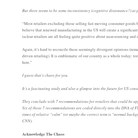
But there seems to be some inconsistency (cognitive dissonance?) at p
“Most retailers excluding those selling fast moving consumer goods b
believe that renewed manufacturing in the US will create a significant 
isclear retailers are all feeling quite positive about near-sourcing and
Again, it’s hard to reconcile these seemingly divergent opinions (remem
driven retailing). It is emblematic of our country as a whole today: to
here.”
I guess that’s chaos for you.
It’s a fascinating study and also a glimpse into the future for US con
They conclude with 7 recommendations for retailers that could be appl
Six of those 7 recommendations are coded directly into the DNA of Fl
times of relative “calm” (or maybe the correct term is “normal backgro
CNN).
Acknowledge The Chaos