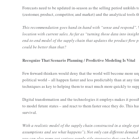
Forecasts need to be updated in-season as the selling period unfolds
(customer, product, competitor, and market) and the analytical tools th
This recommendation goes hand-in-hand with “sense and respond”. Wit
location with current sales. As far as “turning those data into insig
end-to-end model of the supply chain that updates the product flow pla
could be better than that?
Recognize That Scenario Planning / Predictive Modeling Is Vital
Few forward-thinkers would deny that the world will become more unpr
political world – all happen faster and less predictably than at any ti
techniques as key to helping them to react much more quickly to sup
Digital transformation and the technologies it employs makes it possibl
to model future states – and react to them faster once they do. This
survival.
With a realistic model of the supply chain constructed in a single sy
assumptions and see what happens”). Not only can different demand s
you can also game out various supply side strategies that can be depl