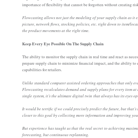
importance of flexibility that cannot be forgotten without creating ris
Flowcasting allows not just the modeling of your supply chain as it 
picture, network flows, stocking policies, etc. right down to item/lo
the product movements at the right time.
Keep Every Eye Possible On The Supply Chain
The ability to monitor the supply chain in real time and react as nece
prepare supply chain to minimize financial impact, and the ability to
capabilities for retailers.
Unlike standard computer assisted ordering approaches that only eval
Flowcasting recalculates demand and supply plans for every item at e
single system, it’s the ultimate digital twin that always has its eyes o
It would be terrific if we could precisely predict the future, but that’s
closer to this goal by collecting more information and improving your
But experience has taught us that the real secret to achieving maxi
forecasting, but continuous replanning.