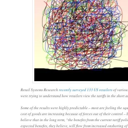
Retail Systems Research
recently surveyed 133 US retailers
of various
were trying to understand how retailers view the tariffs in the short
Some of the results were highly predictable – most are feeling the sq
cost of goods are increasing because of forces out of their control –
believe that in the long term, “the benefits from the current tariff p
expected benefits, they believe, will flow from increased onshoring o