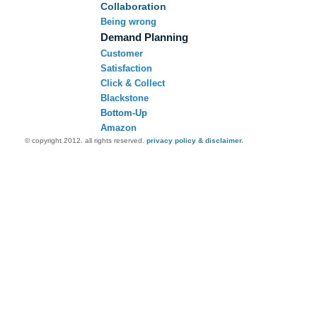
Collaboration
Being wrong
Demand Planning
Customer
Satisfaction
Click & Collect
Blackstone
Bottom-Up
Amazon
© copyright 2012. all rights reserved.
privacy policy & disclaimer.