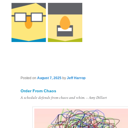
Posted on
August 7, 2025
by
Jeff Harrop
Order From Chaos
A schedule defends from chaos and whim. – Amy Dillart