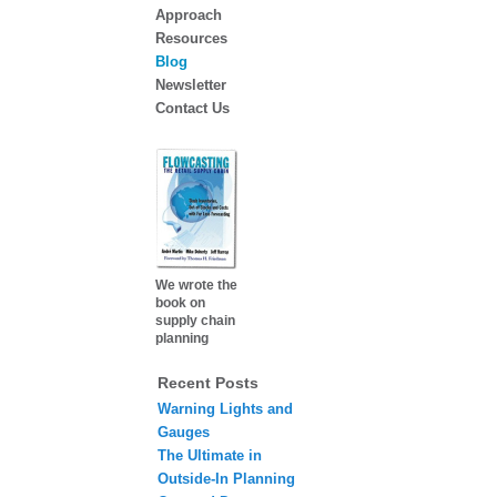
Approach
Resources
Blog
Newsletter
Contact Us
We wrote the
book on
supply chain
planning
Recent Posts
Warning Lights and
Gauges
The Ultimate in
Outside-In Planning