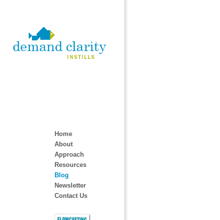
Home
About
Approach
Resources
Blog
Newsletter
Contact Us