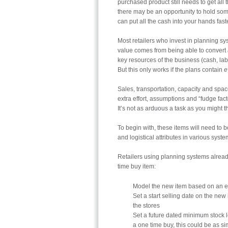
purchased product still needs to get all
there may be an opportunity to hold some
can put all the cash into your hands fas
Most retailers who invest in planning sy
value comes from being able to convert 
key resources of the business (cash, la
But this only works if the plans contain
e
Sales, transportation, capacity and spac
extra effort, assumptions and “fudge facto
It’s not as arduous a task as you might t
To begin with, these items will need to 
and logistical attributes in various sy
Retailers using planning systems alread
time buy item:
Model the new item based on an exi
Set a start selling date on the new 
the stores
Set a future dated minimum stock lev
a one time buy, this could be as si