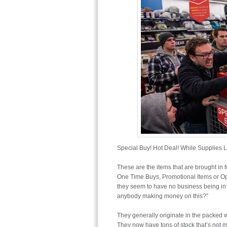
Special Buy! Hot Deal! While Supplies L
These are the items that are brought in f
One Time Buys, Promotional Items or O
they seem to have no business being in th
anybody making money on this?”
They generally originate in the packed 
They now have tons of stock that’s not 