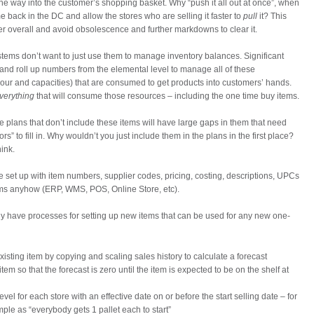
 the way into the customer’s shopping basket. Why “push it all out at once”, when
 back in the DC and allow the stores who are selling it faster to
pull
it? This
ter overall and avoid obsolescence and further markdowns to clear it.
stems don’t want to just use them to manage inventory balances. Significant
and roll up numbers from the elemental level to manage all of these
bour and capacities) that are consumed to get products into customers’ hands.
verything
that will consume those resources – including the one time buy items.
e plans that don’t include these items will have large gaps in them that need
rs” to fill in. Why wouldn’t you just include them in the plans in the first place?
hink.
be set up with item numbers, supplier codes, pricing, costing, descriptions, UPCs
stems anyhow (ERP, WMS, POS, Online Store, etc).
y have processes for setting up new items that can be used for any new one-
sting item by copying and scaling sales history to calculate a forecast
item so that the forecast is zero until the item is expected to be on the shelf at
el for each store with an effective date on or before the start selling date – for
mple as “everybody gets 1 pallet each to start”