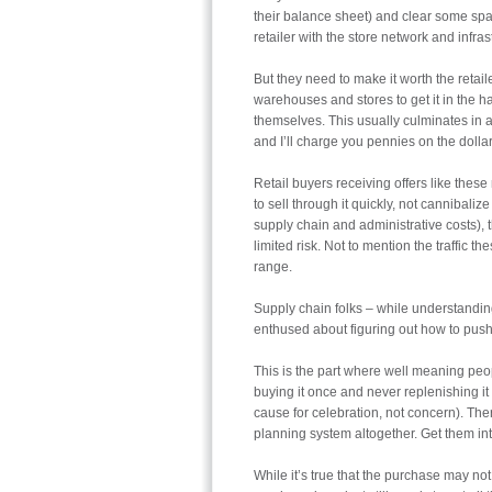
their balance sheet) and clear some spac
retailer with the store network and infrast
But they need to make it worth the retaile
warehouses and stores to get it in the h
themselves. This usually culminates in an
and I’ll charge you pennies on the dollar
Retail buyers receiving offers like these
to sell through it quickly, not cannibalize
supply chain and administrative costs), t
limited risk. Not to mention the traffic 
range.
Supply chain folks – while understanding
enthused about figuring out how to push
This is the part where well meaning peop
buying it once and never replenishing it 
cause for celebration, not concern). Ther
planning system altogether. Get them int
While it’s true that the purchase may not