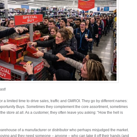
ast!
or a limited time to drive sales, traffic and GMROI. They go by different names:
pportunity Buys. Sometimes they complement the core assortment, sometimes
e store at all. As a customer, they often leave you asking: “How the hell is
warehouse of a manufacturer or distributor who perhaps misjudged the market.
moving and they need someone – anyone – who can take it off their hands (and