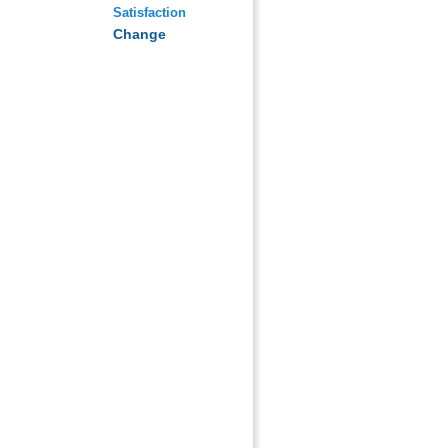
Satisfaction
Change