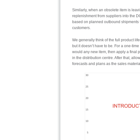
Similarly, when an obsolete item is leavi
replenishment from suppliers into the D
based on planned outbound shipments to 
customers.
We generally think of the full product l
but it doesn’t have to be. For a one-tim
would any new item, then apply a final 
in the distribution centre. After that, al
forecasts and plans as the sales materia