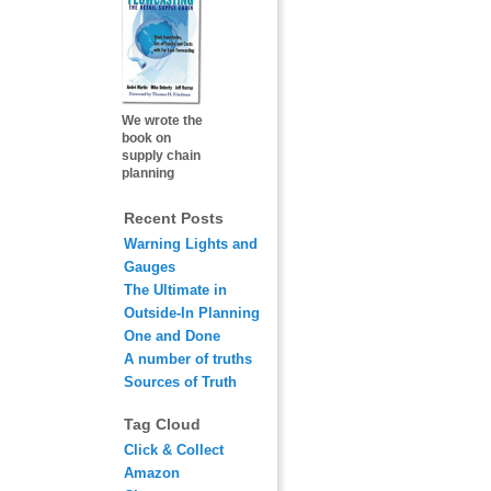
We wrote the
book on
supply chain
planning
Recent Posts
Warning Lights and
Gauges
The Ultimate in
Outside-In Planning
One and Done
A number of truths
Sources of Truth
Tag Cloud
Click & Collect
Amazon