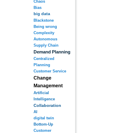
Chaos
Bias
big data
Blackstone
Being wrong
Complexity
Autonomous
Supply Chain
Demand Planning
Centralized
Planning
Customer Service
Change
Management
Artificial
Intelligence
Collaboration
AI
digital twin
Bottom-Up
Customer