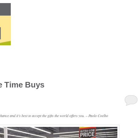
e Time Buys
ance and it’s best to accept the gifts the world offers you. – Paolo Coelho