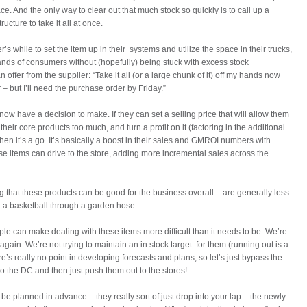
e. And the only way to clear out that much stock so quickly is to call up a
ructure to take it all at once.
r’s while to set the item up in their systems and utilize the space in their trucks,
ands of consumers without (hopefully) being stuck with excess stock
 offer from the supplier: “Take it all (or a large chunk of it) off my hands now
 – but I’ll need the purchase order by Friday.”
 now have a decision to make. If they can set a selling price that will allow them
 their core products too much, and turn a profit on it (factoring in the additional
hen it’s a go. It’s basically a boost in their sales and GMROI numbers with
these items can drive to the store, adding more incremental sales across the
 that these products can be good for the business overall – are generally less
 a basketball through a garden hose.
le can make dealing with these items more difficult than it needs to be. We’re
again. We’re not trying to maintain an in stock target for them (running out is a
e’s really no point in developing forecasts and plans, so let’s just bypass the
o the DC and then just push them out to the stores!
 be planned in advance – they really sort of just drop into your lap – the newly