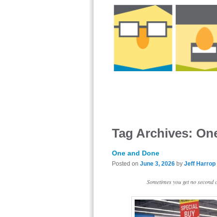
Tag Archives:
On
One and Done
Posted on
June 3, 2026
by
Jeff Harrop
Sometimes you get no second ch