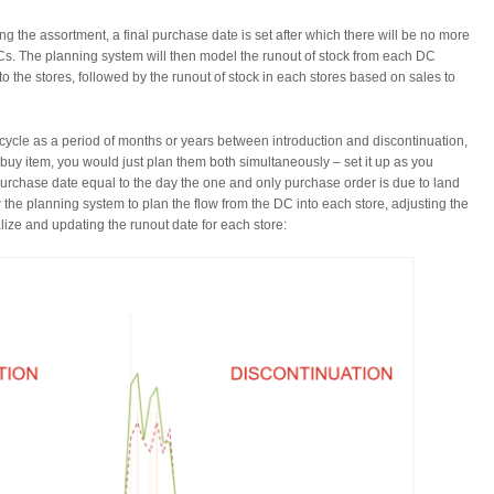
ng the assortment, a final purchase date is set after which there will be no more
Cs. The planning system will then model the runout of stock from each DC
the stores, followed by the runout of stock in each stores based on sales to
ifecycle as a period of months or years between introduction and discontinuation,
e buy item, you would just plan them both simultaneously – set it up as you
purchase date equal to the day the one and only purchase order is due to land
low the planning system to plan the flow from the DC into each store, adjusting the
lize and updating the runout date for each store: