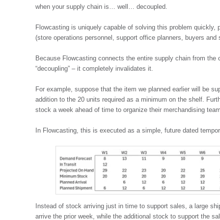
when your supply chain is… well… decoupled.
Flowcasting is uniquely capable of solving this problem quickly,
(store operations personnel, support office planners, buyers and
Because Flowcasting connects the entire supply chain from the c
“decoupling” – it completely invalidates it.
For example, suppose that the item we planned earlier will be sup
addition to the 20 units required as a minimum on the shelf. Furt
stock a week ahead of time to organize their merchandising teams
In Flowcasting, this is executed as a simple, future dated temp
Instead of stock arriving just in time to support sales, a large sh
arrive the prior week, while the additional stock to support the sales