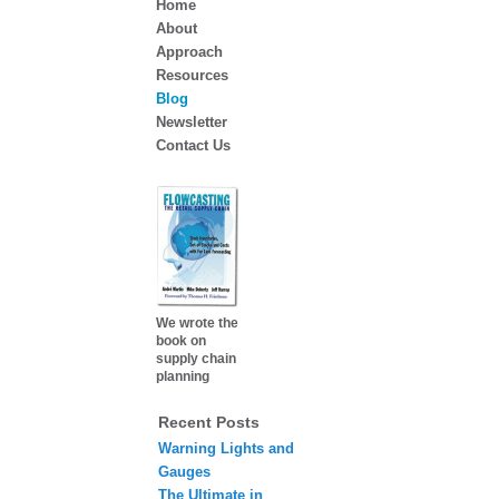
Home
About
Approach
Resources
Blog
Newsletter
Contact Us
We wrote the
book on
supply chain
planning
Recent Posts
Warning Lights and
Gauges
The Ultimate in