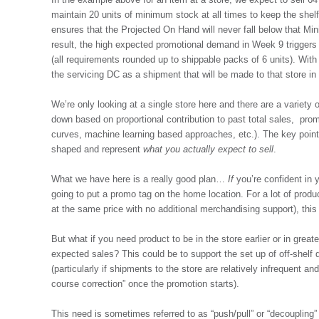
maintain 20 units of minimum stock at all times to keep the shelf
ensures that the Projected On Hand will never fall below that M
result, the high expected promotional demand in Week 9 triggers 6
(all requirements rounded up to shippable packs of 6 units). With
the servicing DC as a shipment that will be made to that store i
We’re only looking at a single store here and there are a variety 
down based on proportional contribution to past total sales, prom
curves, machine learning based approaches, etc.). The key point
shaped and represent
what you actually expect to sell
.
What we have here is a really good plan…
If
you’re confident in 
going to put a promo tag on the home location. For a lot of produ
at the same price with no additional merchandising support), this
But what if you need product to be in the store earlier or in greate
expected sales? This could be to support the set up of off-shelf d
(particularly if shipments to the store are relatively infrequent 
course correction” once the promotion starts).
This need is sometimes referred to as “push/pull” or “decoupling” 