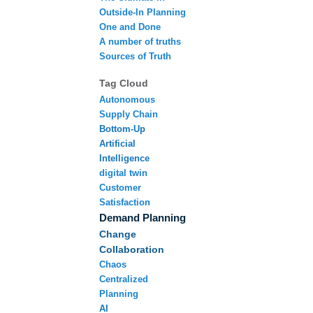
Outside-In Planning
One and Done
A number of truths
Sources of Truth
Tag Cloud
Autonomous
Supply Chain
Bottom-Up
Artificial
Intelligence
digital twin
Customer
Satisfaction
Demand Planning
Change
Collaboration
Chaos
Centralized
Planning
AI