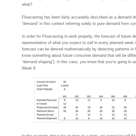
what?
Flowcasting has been fairly accurately described as a demand dr
“demand” in this context referring solely to pure demand from co
In order for Flowcasting to work properly, the forecast of future
representative of what you
expect to sell
in every planned week in
forecast can be derived mathematically by detecting patterns in
know something about future consumer demand that will be differ
“demand shaping”). In this case, you know that you’re going to a
Week 9:
In the example above for an item at a store, we expect to sell 64