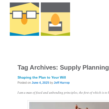
Tag Archives:
Supply Plannin
Shaping the Plan to Your Will
Posted on
June 4, 2025
by
Jeff Harrop
I am a man of fixed and unbending principles, the first of which is to 