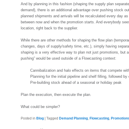
And by planning in this fashion (shaping the supply plan separat
demand), there is an additional advantage over pushing stock out
planned shipments and arrivals will be recalculated every day a
between now and when the promotion starts. And everybody sees 
location, right back to the supplier.
While there are other methods for shaping the flow plan (tempora
changes, days of supply/safety time, etc.), simply having separ
shaping is a very effective way to plan not just promotions, but
pushing” would be used outside of a Flowcasting context:
Cannibalization and halo effects on items that compete wi
Planning for the initial pipeline and shelf filling, followed 
Pre-building stock ahead of a seasonal or holiday peak
Plan the execution, then execute the plan.
What could be simpler?
Posted in
Blog
|
Tagged
Demand Planning
,
Flowcasting
,
Promotion