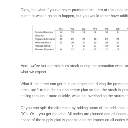
Okay, but what if you’ve never promoted this item at this price p
guess at what’s going to happen, but you would rather have additi
Here, we’ve set our minimum stock during the promotion week to 
what we expect.
What if this store can get multiple shipments during the promoti
stock uplift to the distribution centre plan so that the stock is pos
selling through it more quickly, while not overloading the stores th
Or you can split the difference by adding some of the additional 
DCs.
Or
… you get the idea. All nodes are planned and all nodes 
shape of the supply plan is precise and the impact on all nodes i