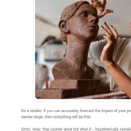
As a retailer, if you can accurately forecast the impact of your p
narrow range, then everything will be fine.
Umm, okay, that sounds great but what if – hypothetically speaki