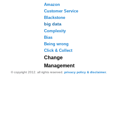
Amazon
Customer Service
Blackstone
big data
Complexity
Bias
Being wrong
Click & Collect
Change
Management
© copyright 2012. all rights reserved.
privacy policy & disclaimer.