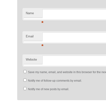
Name
*
Email
*
Website
Save my name, email, and website in this browser for the nex
Notify me of follow-up comments by email.
Notify me of new posts by email.