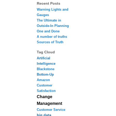
Recent Posts
Warning Lights and
Gauges
The Ultimate in
Outside-In Planning
One and Done
A number of truths
Sources of Truth
Tag Cloud
Artificial
Intelligence
Blackstone
Bottom-Up
Amazon
Customer
Satisfaction
Change
Management
Customer Service
big data