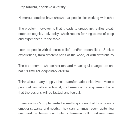
Step forward, cognitive diversity.
Numerous studies have shown that people like working with other
The problem, however, is that it leads to groupthink, stifles creat
embrace cognitive diversity, which means forming teams of people
and experiences to the table.
Look for people with different beliefs and/or personalities. Seek 
experiences, from different parts of the world, or with different l
The best teams, who deliver real and meaningful change, are one
best teams are cognitively diverse.
Think about many supply chain transformation initiatives. More 
personalities with a technical, mathematical, or engineering bac
that the designs will be factual and logical.
Everyone who’s implemented something knows that logic plays a 
emotions, wants and needs. They can, at times, seem quite illogi
perspectives, better questioning & listening skills, and more em