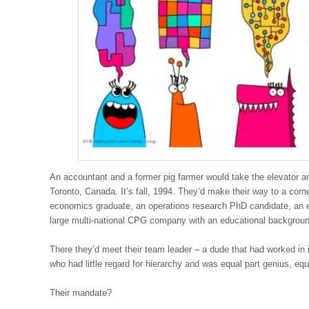
An accountant and a former pig farmer would take the elevator and
Toronto, Canada. It’s fall, 1994. They’d make their way to a corn
economics graduate, an operations research PhD candidate, an e
large multi-national CPG company with an educational backgroun
There they’d meet their team leader – a dude that had worked in i
who had little regard for hierarchy and was equal part genius, equ
Their mandate?