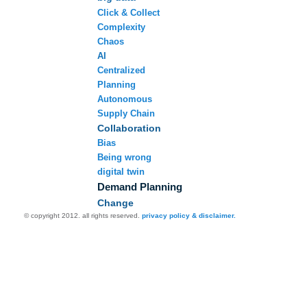
Click & Collect
Complexity
Chaos
AI
Centralized
Planning
Autonomous
Supply Chain
Collaboration
Bias
Being wrong
digital twin
Demand Planning
Change
© copyright 2012. all rights reserved.
privacy policy & disclaimer.