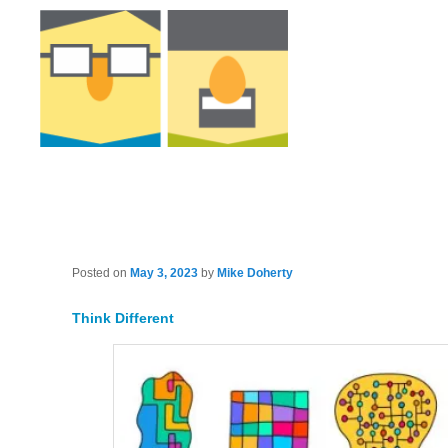
Posted on
May 3, 2023
by
Mike Doherty
Think Different