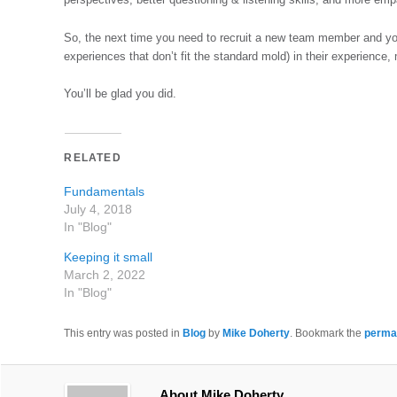
So, the next time you need to recruit a new team member and you
experiences that don’t fit the standard mold) in their experience,
You’ll be glad you did.
RELATED
Fundamentals
July 4, 2018
In "Blog"
Keeping it small
March 2, 2022
In "Blog"
This entry was posted in
Blog
by
Mike Doherty
. Bookmark the
perma
About Mike Doherty