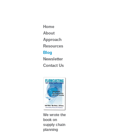
Home
About
Approach
Resources
Blog
Newsletter
Contact Us
We wrote the
book on
supply chain
planning