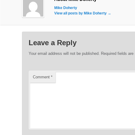
Mike Doherty
View all posts by Mike Doherty
→
Leave a Reply
Your email address will not be published.
Required fields ar
Comment
*