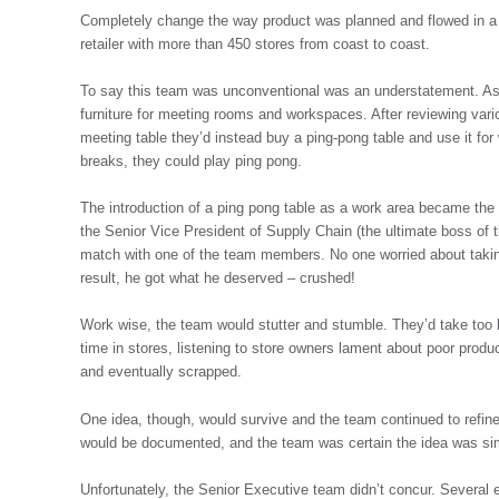
Completely change the way product was planned and flowed in a ret
retailer with more than 450 stores from coast to coast.
To say this team was unconventional was an understatement. As 
furniture for meeting rooms and workspaces. After reviewing vari
meeting table they’d instead buy a ping-pong table and use it fo
breaks, they could play ping pong.
The introduction of a ping pong table as a work area became the
the Senior Vice President of Supply Chain (the ultimate boss of
match with one of the team members. No one worried about taki
result, he got what he deserved – crushed!
Work wise, the team would stutter and stumble. They’d take to
time in stores, listening to store owners lament about poor prod
and eventually scrapped.
One idea, though, would survive and the team continued to refine
would be documented, and the team was certain the idea was simp
Unfortunately, the Senior Executive team didn’t concur. Several