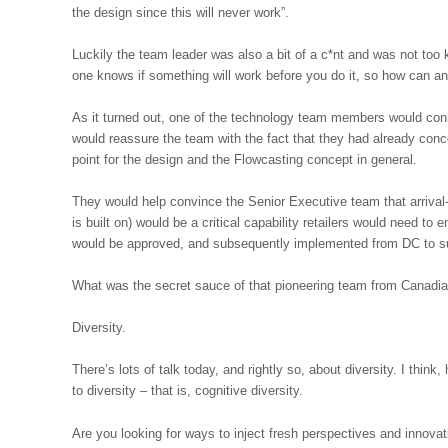
the design since this will never work”.
Luckily the team leader was also a bit of a c*nt and was not too 
one knows if something will work before you do it, so how can anyo
As it turned out, one of the technology team members would conn
would reassure the team with the fact that they had already conc
point for the design and the Flowcasting concept in general.
They would help convince the Senior Executive team that arrival-
is built on) would be a critical capability retailers would need to
would be approved, and subsequently implemented from DC to supp
What was the secret sauce of that pioneering team from Canadia
Diversity.
There’s lots of talk today, and rightly so, about diversity. I th
to diversity – that is, cognitive diversity.
Are you looking for ways to inject fresh perspectives and innovat