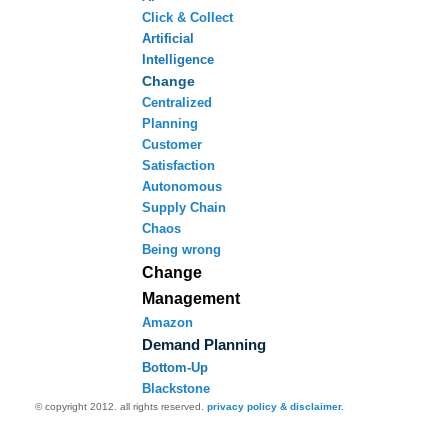
Click & Collect
Artificial
Intelligence
Change
Centralized
Planning
Customer
Satisfaction
Autonomous
Supply Chain
Chaos
Being wrong
Change
Management
Amazon
Demand Planning
Bottom-Up
Blackstone
© copyright 2012. all rights reserved.
privacy policy & disclaimer.