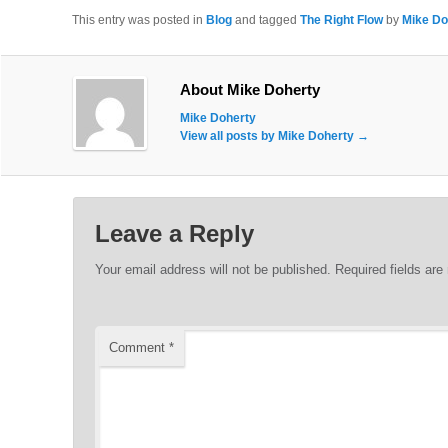
This entry was posted in
Blog
and tagged
The Right Flow
by
Mike Do
About Mike Doherty
Mike Doherty
View all posts by Mike Doherty
→
Leave a Reply
Your email address will not be published.
Required fields ar
Comment
*