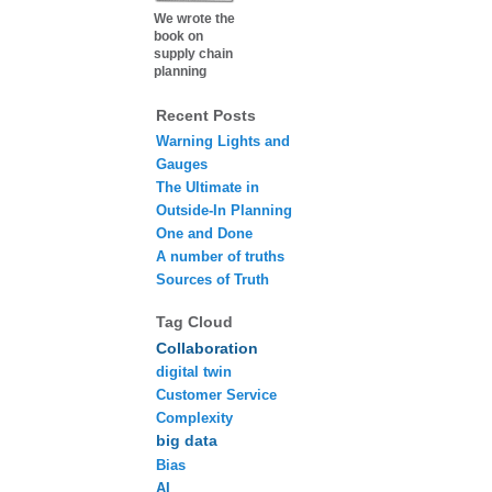
We wrote the
book on
supply chain
planning
Recent Posts
Warning Lights and
Gauges
The Ultimate in
Outside-In Planning
One and Done
A number of truths
Sources of Truth
Tag Cloud
Collaboration
digital twin
Customer Service
Complexity
big data
Bias
AI