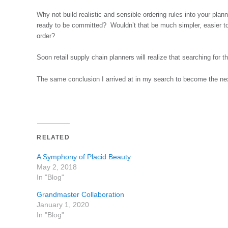
Why not build realistic and sensible ordering rules into your plann
ready to be committed? Wouldn’t that be much simpler, easier to
order?
Soon retail supply chain planners will realize that searching for t
The same conclusion I arrived at in my search to become the ne
RELATED
A Symphony of Placid Beauty
May 2, 2018
In "Blog"
Grandmaster Collaboration
January 1, 2020
In "Blog"