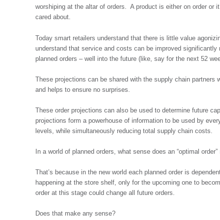
worshiping at the altar of orders. A product is either on order or 
cared about.
Today smart retailers understand that there is little value agonizi
understand that service and costs can be improved significantly n
planned orders – well into the future (like, say for the next 52 we
These projections can be shared with the supply chain partners w
and helps to ensure no surprises.
These order projections can also be used to determine future ca
projections form a powerhouse of information to be used by every
levels, while simultaneously reducing total supply chain costs.
In a world of planned orders, what sense does an “optimal order
That’s because in the new world each planned order is dependen
happening at the store shelf, only for the upcoming one to becom
order at this stage could change all future orders.
Does that make any sense?