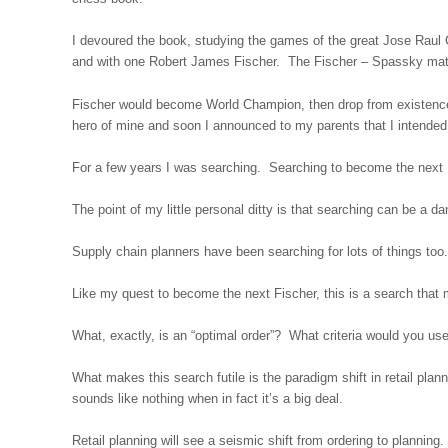
I devoured the book, studying the games of the great Jose Rau
and with one Robert James Fischer. The Fischer – Spassky matc
Fischer would become World Champion, then drop from existence
hero of mine and soon I announced to my parents that I intend
For a few years I was searching. Searching to become the next 
The point of my little personal ditty is that searching can be a d
Supply chain planners have been searching for lots of things too
Like my quest to become the next Fischer, this is a search that 
What, exactly, is an “optimal order”? What criteria would you u
What makes this search futile is the paradigm shift in retail pla
sounds like nothing when in fact it’s a big deal.
Retail planning will see a seismic shift from ordering to plannin