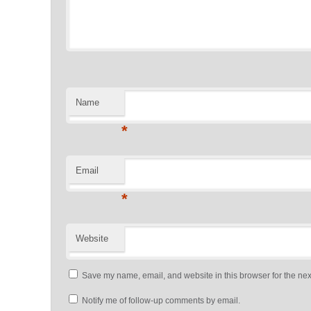
Name
*
Email
*
Website
Save my name, email, and website in this browser for the nex
Notify me of follow-up comments by email.