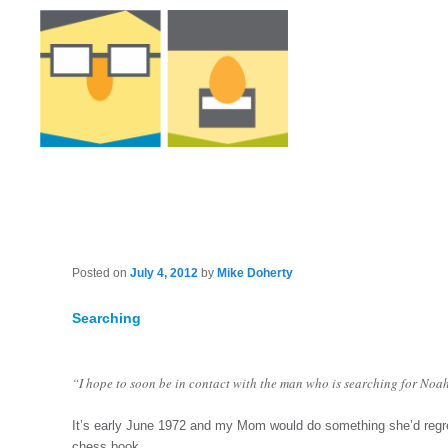
Posted on
July 4, 2012
by
Mike Doherty
Searching
“I hope to soon be in contact with the man who is searching for Noah
It’s early June 1972 and my Mom would do something she’d regr
chess book.