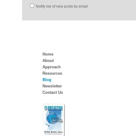
Notify me of new posts by email.
Home
About
Approach
Resources
Blog
Newsletter
Contact Us