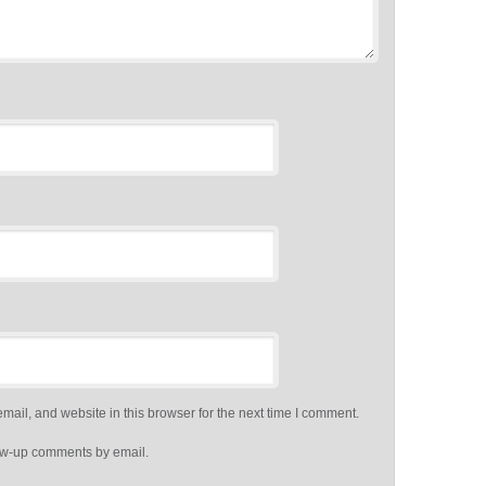
ail, and website in this browser for the next time I comment.
low-up comments by email.