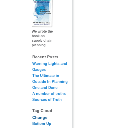
We wrote the
book on
supply chain
planning
Recent Posts
Warning Lights and
Gauges
The Ultimate in
Outside-In Planning
One and Done
A number of truths
Sources of Truth
Tag Cloud
Change
Bottom-Up