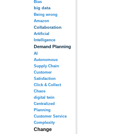
Bias
big data
Being wrong
Amazon
Collaboration
Artificial
Intelligence
Demand Planning
AI
Autonomous
Supply Chain
Customer
Satisfaction
Click & Collect
Chaos
digital twin
Centralized
Planning
Customer Service
Complexity
Change