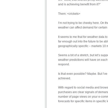
and is achieving benefit from it?”
Them: <crickets>
I’m not trying to be cheeky here. On t
weather can affect demand for certain i
It seems to me that for weather data to
far enough out into the future to be ab
geographically specific – markets 10 m
Seems a bit of a stretch, but let’s sup
weather predictions will have on
each 
respond.
Is that even possible? Maybe. But I’ve
achieved.
With regard to social media and browsi
purchases are clear signals of demand, 
number of page views on your e-comme
forecasts for specific items in specific