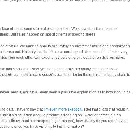
he face of it, this seems to make some sense. We know that changes in the
tems. But sales happen on specific items at specific stores.
 be of value, we must be able to accurately predict temperature and precipitation
le to respond. Not only that, but these accurate predictions need to also be very
iles from each other can experience very different weather on different days.
pose that’s possible. Now, you need to be able to
quantify
the impact those
specific item
sold in
each specific store
in order for the upstream supply chain to
 never seen it, nor have I even seen a plausible explanation as to how it could be
ng data, I have to say that
I’m even more skeptical
. I get that clicks that result in
but if a discussion about a product is trending on Twitter or getting a high
rce site (without a corresponding purchase), how exactly do you update your
 locations once you have visibility to this information?