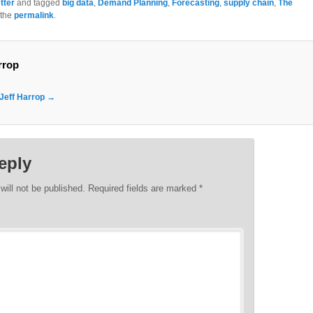
tter
and tagged
big data
,
Demand Planning
,
Forecasting
,
supply chain
,
The
 the
permalink
.
rrop
 Jeff Harrop
→
eply
will not be published.
Required fields are marked
*