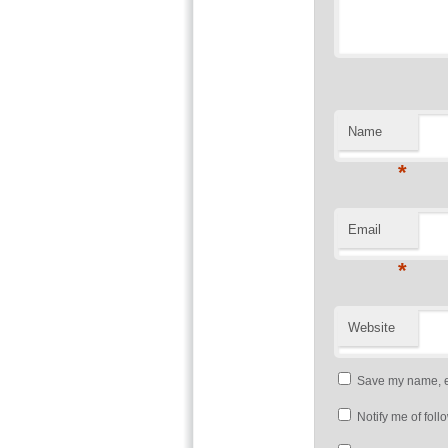
Name
*
Email
*
Website
Save my name, em
Notify me of fol