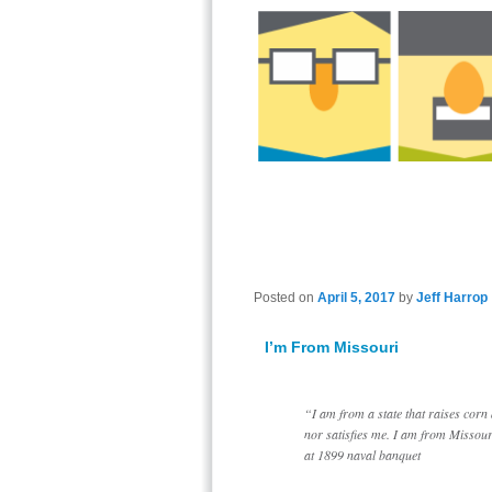
Posted on
April 5, 2017
by
Jeff Harrop
I’m From Missouri
“I am from a state that raises corn
nor satisfies me. I am from Misso
at 1899 naval banquet