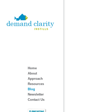
Home
About
Approach
Resources
Blog
Newsletter
Contact Us