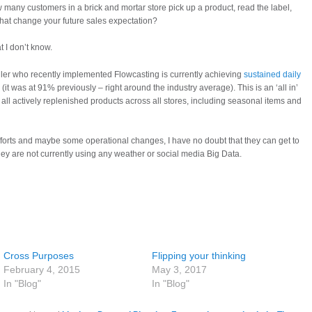
many customers in a brick and mortar store pick up a product, read the label,
 that change your future sales expectation?
t I don’t know.
ailer who recently implemented Flowcasting is currently achieving
sustained daily
(it was at 91% previously – right around the industry average). This is an ‘all in’
ll actively replenished products across all stores, including seasonal items and
orts and maybe some operational changes, I have no doubt that they can get to
ey are not currently using any weather or social media Big Data.
Cross Purposes
Flipping your thinking
February 4, 2015
May 3, 2017
In "Blog"
In "Blog"