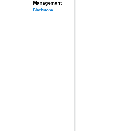
Management
Blackstone