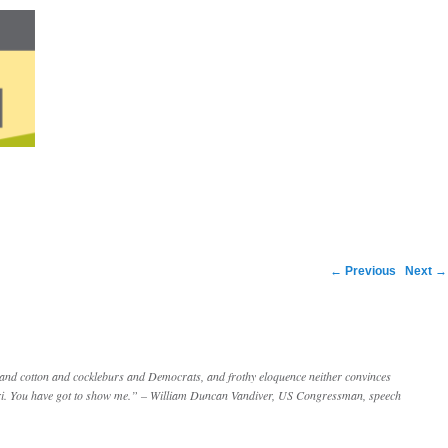
Post navigation
←
Previous
Next
→
 and cotton and cockleburs and Democrats, and frothy eloquence neither convinces
uri. You have got to show me.” – William Duncan Vandiver, US Congressman, speech