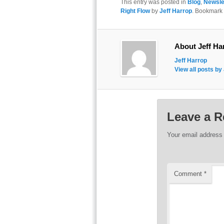
This entry was posted in
Blog
,
Newsle
Right Flow
by
Jeff Harrop
. Bookmark
About Jeff Ha
Jeff Harrop
View all posts by
Leave a R
Your email address 
Comment
*