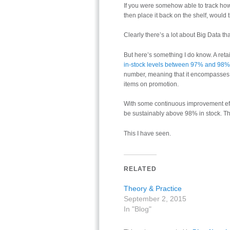
If you were somehow able to track how 
then place it back on the shelf, would
Clearly there’s a lot about Big Data tha
But here’s something I do know. A ret
in-stock levels between 97% and 98%
number, meaning that it encompasses a
items on promotion.
With some continuous improvement eff
be sustainably above 98% in stock. Th
This I have seen.
RELATED
Theory & Practice
September 2, 2015
In "Blog"