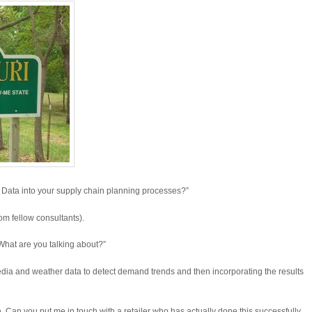
 Data into your supply chain planning processes?”
rom fellow consultants).
 What are you talking about?”
ia and weather data to detect demand trends and then incorporating the results
 Can you put me in touch with a retailer who has actually done this successfully