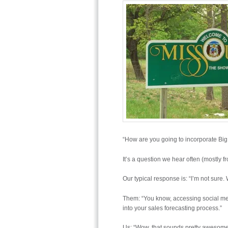
“How are you going to incorporate Big
It’s a question we hear often (mostly f
Our typical response is: “I’m not sure.
Them: “You know, accessing social med
into your sales forecasting process.”
Us: “Wow, that sounds pretty awesome.